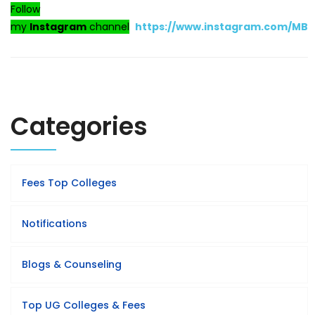
Follow
my
Instagram
channel
https://www.instagram.com/MB
Categories
Fees Top Colleges
Notifications
Blogs & Counseling
Top UG Colleges & Fees