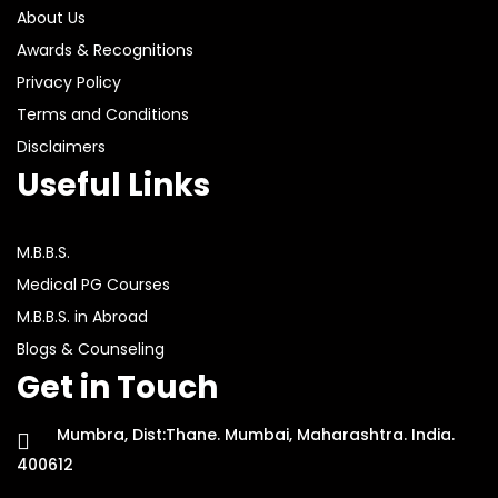
About Us
Awards & Recognitions
Privacy Policy
Terms and Conditions
Disclaimers
Useful Links
M.B.B.S.
Medical PG Courses
M.B.B.S. in Abroad
Blogs & Counseling
Get in Touch
Mumbra, Dist:Thane. Mumbai, Maharashtra. India.
400612