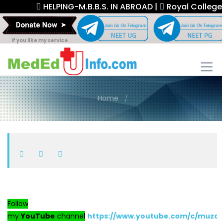
HELPING-M.B.B.S. IN ABROAD |
Royal College F
If you like my service
Home
Follow
my
YouTube
channel
https://www.youtube.com/c/muza