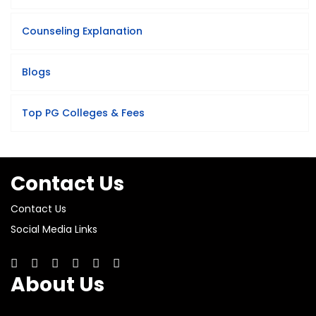
Counseling Explanation
Blogs
Top PG Colleges & Fees
Contact Us
Contact Us
Social Media Links
About Us