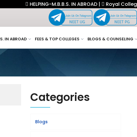
HELPING-M.B.B.S. IN ABROAD |
Royal College F
.S. IN ABROAD
FEES & TOP COLLEGES
BLOGS & COUNSELING
Categories
Blogs