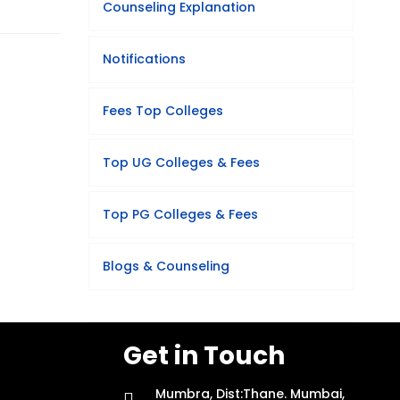
Counseling Explanation
Notifications
Fees Top Colleges
Top UG Colleges & Fees
Top PG Colleges & Fees
Blogs & Counseling
Get in Touch
Mumbra, Dist:Thane. Mumbai,