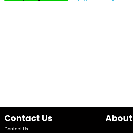
Contact Us
About
Contact Us