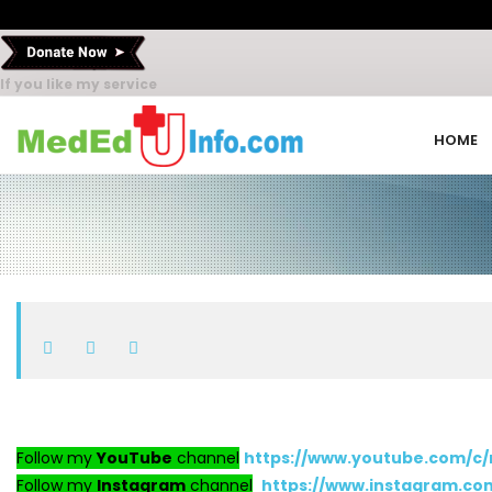
If you like my service
HOME
Follow my
YouTube
channel
https://www.youtube.com/c
Follow my
Instagram
channel
https://www.instagram.c