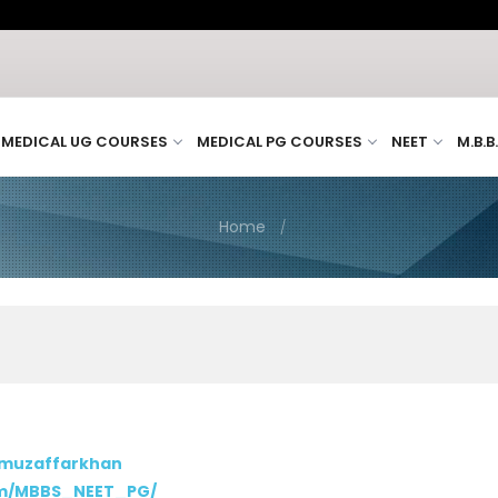
MEDICAL UG COURSES
MEDICAL PG COURSES
NEET
M.B.B
Home
/muzaffarkhan
om/MBBS_NEET_PG/