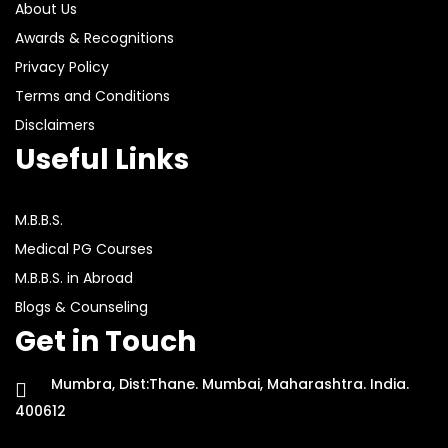
About Us
Awards & Recognitions
Privacy Policy
Terms and Conditions
Disclaimers
Useful Links
M.B.B.S.
Medical PG Courses
M.B.B.S. in Abroad
Blogs & Counseling
Get in Touch
Mumbra, Dist:Thane. Mumbai, Maharashtra. India.
400612