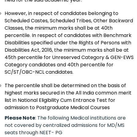
However, in respect of candidates belonging to
Scheduled Castes, Scheduled Tribes, Other Backward
Classes, the minimum marks shall be at 40th
percentile. In respect of candidates with Benchmark
Disabilities specified under the Rights of Persons with
Disabilities Act, 2016, the minimum marks shall be at
45th percentile for Unreserved Category & GEN-EWS
Category candidates and 40th percentile for
SC/ST/OBC-NCL candidates.
The percentile shall be determined on the basis of
highest marks secured in the All India common merit
list in National Eligibility Cum Entrance Test for
admission to Postgraduate Medical Courses
Please Note
: The following Medical institutions are
not covered by centralized admissions for MD/MS
seats through NEET- PG