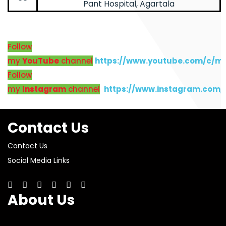
Pant Hospital, Agartala
Follow
my
YouTube
channel
https://www.youtube.com/c/m
Follow
my
Instagram
channel
https://www.instagram.com
Contact Us
Contact Us
Social Media Links
About Us