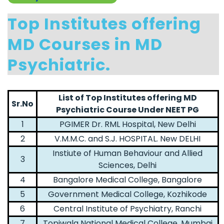
Top Institutes offering
MD Courses in MD
Psychiatric.
List of Top Institutes offering MD
Sr.No
Psychiatric Course Under NEET PG
1
PGIMER Dr. RML Hospital, New Delhi
2
V.M.M.C. and S.J. HOSPITAL. New DELHI
Instiute of Human Behaviour and Allied
3
Sciences, Delhi
4
Bangalore Medical College, Bangalore
5
Government Medical College, Kozhikode
6
Central Institute of Psychiatry, Ranchi
7
Topiwala National Medical College, Mumbai