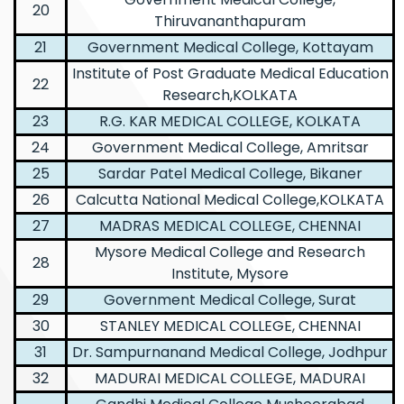
20
Thiruvananthapuram
21
Government Medical College, Kottayam
Institute of Post Graduate Medical Education
22
Research,KOLKATA
23
R.G. KAR MEDICAL COLLEGE, KOLKATA
24
Government Medical College, Amritsar
25
Sardar Patel Medical College, Bikaner
26
Calcutta National Medical College,KOLKATA
27
MADRAS MEDICAL COLLEGE, CHENNAI
Mysore Medical College and Research
28
Institute, Mysore
29
Government Medical College, Surat
30
STANLEY MEDICAL COLLEGE, CHENNAI
31
Dr. Sampurnanand Medical College, Jodhpur
32
MADURAI MEDICAL COLLEGE, MADURAI