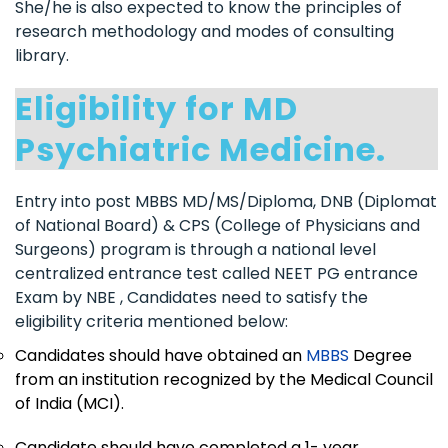
She/he is also expected to know the principles of
research methodology and modes of consulting
library.
Eligibility for MD
Psychiatric Medicine.
Entry into post MBBS MD/MS/Diploma, DNB (Diplomat
of National Board) & CPS (College of Physicians and
Surgeons) program is through a national level
centralized entrance test called NEET PG entrance
Exam by NBE , Candidates need to satisfy the
eligibility criteria mentioned below:
Candidates should have obtained an
MBBS
Degree
from an institution recognized by the Medical Council
of India (MCI).
Candidate should have completed a 1- year