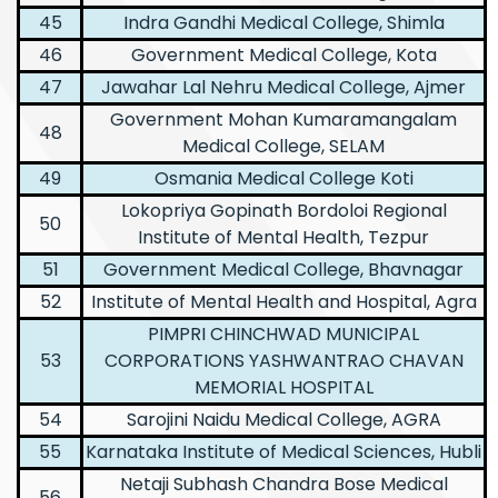
45
Indra Gandhi Medical College, Shimla
46
Government Medical College, Kota
47
Jawahar Lal Nehru Medical College, Ajmer
Government Mohan Kumaramangalam
48
Medical College, SELAM
49
Osmania Medical College Koti
Lokopriya Gopinath Bordoloi Regional
50
Institute of Mental Health, Tezpur
51
Government Medical College, Bhavnagar
52
Institute of Mental Health and Hospital, Agra
PIMPRI CHINCHWAD MUNICIPAL
53
CORPORATIONS YASHWANTRAO CHAVAN
MEMORIAL HOSPITAL
54
Sarojini Naidu Medical College, AGRA
55
Karnataka Institute of Medical Sciences, Hubli
Netaji Subhash Chandra Bose Medical
56