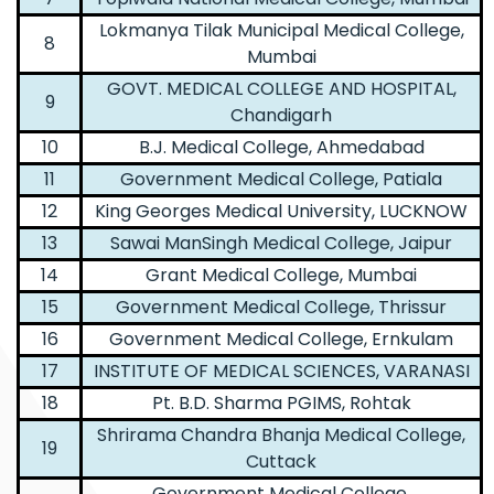
Lokmanya Tilak Municipal Medical College,
8
Mumbai
GOVT. MEDICAL COLLEGE AND HOSPITAL,
9
Chandigarh
10
B.J. Medical College, Ahmedabad
11
Government Medical College, Patiala
12
King Georges Medical University, LUCKNOW
13
Sawai ManSingh Medical College, Jaipur
14
Grant Medical College, Mumbai
15
Government Medical College, Thrissur
16
Government Medical College, Ernkulam
17
INSTITUTE OF MEDICAL SCIENCES, VARANASI
18
Pt. B.D. Sharma PGIMS, Rohtak
Shrirama Chandra Bhanja Medical College,
19
Cuttack
Government Medical College,