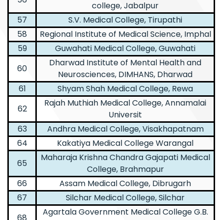
college, Jabalpur
57
S.V. Medical College, Tirupathi
58
Regional Institute of Medical Science, Imphal
59
Guwahati Medical College, Guwahati
Dharwad Institute of Mental Health and
60
Neurosciences, DIMHANS, Dharwad
61
Shyam Shah Medical College, Rewa
Rajah Muthiah Medical College, Annamalai
62
Universit
63
Andhra Medical College, Visakhapatnam
64
Kakatiya Medical College Warangal
Maharaja Krishna Chandra Gajapati Medical
65
College, Brahmapur
66
Assam Medical College, Dibrugarh
67
Silchar Medical College, Silchar
Agartala Government Medical College G.B.
68