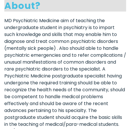
About?
MD Psychiatric Medicine aim of teaching the
undergraduate student in psychiatry is to impart
such knowledge and skills that may enable him to
diagnose and treat common psychiatric disorders
(mentally sick people) . Also should able to handle
psychiatric emergencies and to refer complications /
unusual manifestations of common disorders and
rare psychiatric disorders to the specialist. A
Psychiatric Medicine postgraduate specialist having
undergone the required training should be able to
recognize the health needs of the community, should
be competent to handle medical problems
effectively and should be aware of the recent
advances pertaining to his specialty. The
postgraduate student should acquire the basic skills
in the teaching of medical/para-medical students.