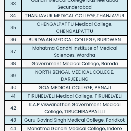
Gandhi Medical College Musheerabad
33
Secunderabad
34
THANJAVUR MEDICAL COLLEGE,THANJAVUR
CHENGALPATTU Medical College,
35
CHENGALPATTU
36
BURDWAN MEDICAL COLLEGE, BURDWAN
Mahatma Gandhi Institute of Medical
37
Sciences, Wardha
38
Government Medical College, Baroda
NORTH BENGAL MEDICAL COLLEGE,
39
DARJEELING
40
GOA MEDICAL COLLEGE, PANAJI
41
TIRUNELVELI Medical College, TIRUNELVELI
K.A.P.Viswanathan Government Medical
42
College, TIRUCHIRAPPALLLI
43
Guru Govind Singh Medical College, Faridkot
44
Mahatma Gandhi Medical College, Indore