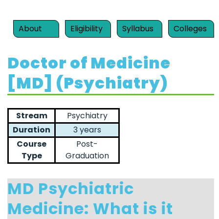
About
Eligibility
Syllabus
Colleges
Doctor of Medicine
[MD] (Psychiatry)
Stream
Psychiatry
Duration
3 years
Course
Post-
Type
Graduation
MD Psychiatric
Medicine: What is it