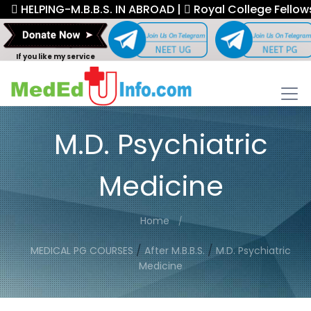
HELPING-M.B.B.S. IN ABROAD |
Royal College Fellowship.
If you like my service
M.D. Psychiatric
Medicine
Home
/
/
MEDICAL PG COURSES
After M.B.B.S.
M.D. Psychiatric
Medicine