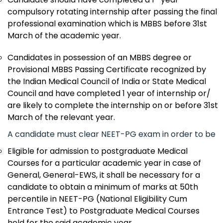
compulsory rotating internship after passing the final
professional examination which is MBBS before 31st
March of the academic year.
Candidates in possession of an MBBS degree or
Provisional MBBS Passing Certificate recognized by
the Indian Medical Council of India or State Medical
Council and have completed 1 year of internship or/
are likely to complete the internship on or before 31st
March of the relevant year.
A candidate must clear NEET-PG exam in order to be
Eligible for admission to postgraduate Medical
Courses for a particular academic year in case of
General, General-EWS, it shall be necessary for a
candidate to obtain a minimum of marks at 50th
percentile in NEET-PG (National Eligibility Cum
Entrance Test) to Postgraduate Medical Courses
held for the said academic year.