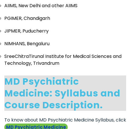
AIIMS, New Delhi and other AIIMS
PGIMER, Chandigarh
JIPMER, Puducherry
NIMHANS, Bengaluru
SreeChitraTirunal Institute for Medical Sciences and
Technology, Trivandrum
MD Psychiatric
Medicine: Syllabus and
Course Description.
To know about MD Psychiatric Medicine Syllabus, click
MD Psychiatric Medicine