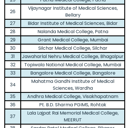
Vijaynagar Institute of Medical Sciences,
26
Bellary
27
Bidar Institute of Medical Sciences, Bidar
28
Nalanda Medical College, Patna
29
Grant Medical College, Mumbai
30
Silchar Medical College, Silchar
31
Jawaharlal Nehru Medical College, Bhagalpur
32
Topiwala National Medical College, Mumbai
33
Bangalore Medical College, Bangalore
Mahatma Gandhi Institute of Medical
34
Sciences, Wardha
35
Andhra Medical College, Visakhapatnam
36
Pt. B.D. Sharma PGIMS, Rohtak
Lala Lajpat Rai Memorial Medical College,
37
MEERUT