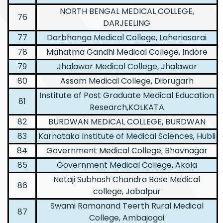
NORTH BENGAL MEDICAL COLLEGE,
76
DARJEELING
77
Darbhanga Medical College, Laheriasarai
78
Mahatma Gandhi Medical College, Indore
79
Jhalawar Medical College, Jhalawar
80
Assam Medical College, Dibrugarh
Institute of Post Graduate Medical Education
81
Research,KOLKATA
82
BURDWAN MEDICAL COLLEGE, BURDWAN
83
Karnataka Institute of Medical Sciences, Hubli
84
Government Medical College, Bhavnagar
85
Government Medical College, Akola
Netaji Subhash Chandra Bose Medical
86
college, Jabalpur
Swami Ramanand Teerth Rural Medical
87
College, Ambajogai