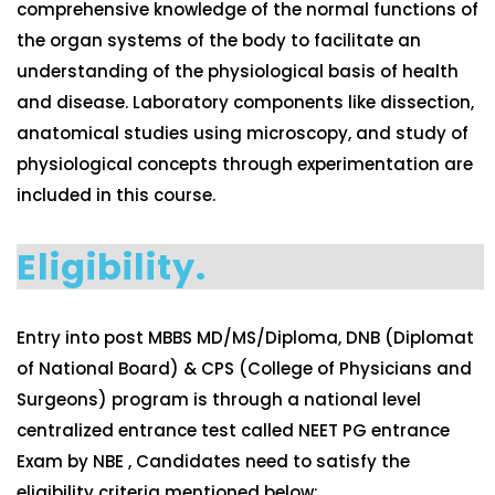
comprehensive knowledge of the normal functions of
the organ systems of the body to facilitate an
understanding of the physiological basis of health
and disease. Laboratory components like dissection,
anatomical studies using microscopy, and study of
physiological concepts through experimentation are
included in this course.
Eligibility.
Entry into post MBBS MD/MS/Diploma, DNB (Diplomat
of National Board) & CPS (College of Physicians and
Surgeons) program is through a national level
centralized entrance test called NEET PG entrance
Exam by NBE , Candidates need to satisfy the
eligibility criteria mentioned below: