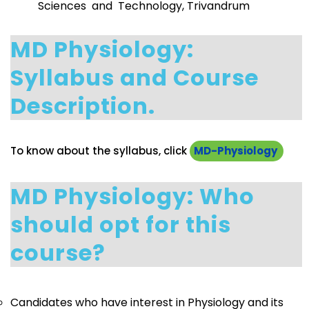
Sciences and Technology, Trivandrum
MD Physiology:
Syllabus and Course
Description.
To know about the syllabus, click
MD-Physiology
MD Physiology: Who
should opt for this
course?
Candidates who have interest in Physiology and its