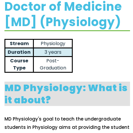
Doctor of Medicine
[MD] (Physiology)
Stream
Physiology
Duration
3 years
Course
Post-
Type
Graduation
MD Physiology: What is
it about?
MD Physiology's goal to teach the undergraduate
students in Physiology aims at providing the student