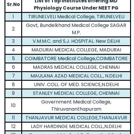
List of Top Institutes offering MD
Sr.No
Physiology Course Under NEET PG
1
TIRUNELVELI Medical College, TIRUNELVELI
Govt, Bundelkhand Medical College SAGAR
2
M.P.
3
V.M.M.C. and S.J. HOSPITAL. New DELHI
4
MADURAI MEDICAL COLLEGE, MADURAI
5
COIMBATORE Medical College,COIMBATORE
6
MADRAS MEDICAL COLLEGE, CHENNAI
7
MAULANA AZAD MEDICAL COLL., N.DELHI
8
UNIV. COLL. OF MED. SCIENCE,N.DELHI
9
STANLEY MEDICAL COLLEGE, CHENNAI
Government Medical College,
10
Thiruvananthapuram
11
THANJAVUR MEDICAL COLLEGE,THANJAVUR
12
LADY HARDINGE MEDICAL COLL.,N.DELHI