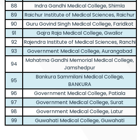
88
Indra Gandhi Medical College, Shimla
89
Raichur Institute of Medical Sciences, Raichur
90
Guru Govind Singh Medical College, Faridkot
91
Gajra Raja Medical College, Gwalior
92
Rajendra Institute of Medical Sciences, Ranchi
93
Government Medical College, Aurangabad
Mahatma Gandhi Memorial Medical College,
94
Jamshedpur
Bankura Sammilani Medical College,
95
BANKURA
96
Government Medical College, Patiala
97
Government Medical College, Surat
98
Government Medical College, Latur
99
Guwahati Medical College, Guwahati