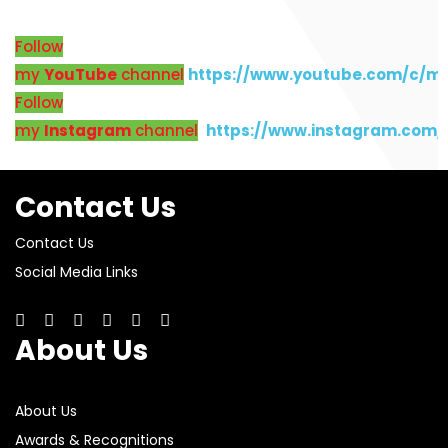
Follow
my
YouTube
channel
https://www.youtube.com/c/m
Follow
my
Instagram
channel
https://www.instagram.com
Contact Us
Contact Us
Social Media Links
About Us
About Us
Awards & Recognitions