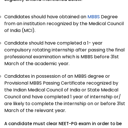
Candidates should have obtained an
MBBS
Degree
from an institution recognized by the Medical Council
of India (MCI).
Candidate should have completed a 1- year
compulsory rotating internship after passing the final
professional examination which is MBBS before 31st
March of the academic year.
Candidates in possession of an MBBS degree or
Provisional MBBS Passing Certificate recognized by
the Indian Medical Council of India or State Medical
Council and have completed 1 year of internship or/
are likely to complete the internship on or before 31st
March of the relevant year.
A candidate must clear NEET-PG exam in order to be