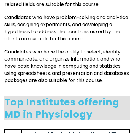
related fields are suitable for this course.
Candidates who have problem-solving and analytical
skills, designing experiments, and developing a
hypothesis to address the questions asked by the
clients are suitable for this course.
Candidates who have the ability to select, identify,
communicate, and organize information, and who
have basic knowledge in computing and statistics
using spreadsheets, and presentation and databases
packages are also suitable for this course.
Top Institutes offering
MD in Physiology