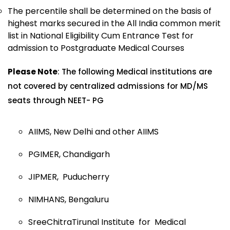
The percentile shall be determined on the basis of
highest marks secured in the All India common merit
list in National Eligibility Cum Entrance Test for
admission to Postgraduate Medical Courses
Please Note
: The following Medical institutions are
not covered by centralized admissions for MD/MS
seats through NEET- PG
AIIMS, New Delhi and other AIIMS
PGIMER, Chandigarh
JIPMER, Puducherry
NIMHANS, Bengaluru
SreeChitraTirunal Institute for Medical