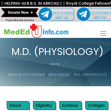
PING-M.B.B.S. IN ABROAD |
Royal College Fellowship. |
If you like my service
M.D. (PHYSIOLOGY)
Home
/
/
MEDICAL PG COURSES
After M.B.B.S.
M.D. (PHYSIOLOGY)
About
Eligibility
Syllabus
Colleges