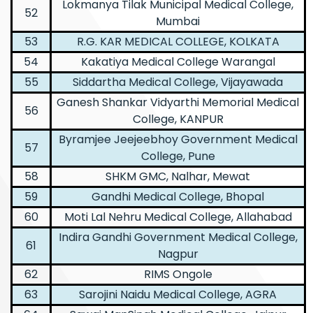
Lokmanya Tilak Municipal Medical College,
52
Mumbai
53
R.G. KAR MEDICAL COLLEGE, KOLKATA
54
Kakatiya Medical College Warangal
55
Siddartha Medical College, Vijayawada
Ganesh Shankar Vidyarthi Memorial Medical
56
College, KANPUR
Byramjee Jeejeebhoy Government Medical
57
College, Pune
58
SHKM GMC, Nalhar, Mewat
59
Gandhi Medical College, Bhopal
60
Moti Lal Nehru Medical College, Allahabad
Indira Gandhi Government Medical College,
61
Nagpur
62
RIMS Ongole
63
Sarojini Naidu Medical College, AGRA