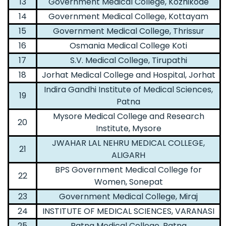
13
Government Medical College, Kozhikode
14
Government Medical College, Kottayam
15
Government Medical College, Thrissur
16
Osmania Medical College Koti
17
S.V. Medical College, Tirupathi
18
Jorhat Medical College and Hospital, Jorhat
Indira Gandhi Institute of Medical Sciences,
19
Patna
Mysore Medical College and Research
20
Institute, Mysore
JWAHAR LAL NEHRU MEDICAL COLLEGE,
21
ALIGARH
BPS Government Medical College for
22
Women, Sonepat
23
Government Medical College, Miraj
24
INSTITUTE OF MEDICAL SCIENCES, VARANASI
25
Patna Medical College, Patna