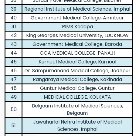
38
Sardar Patel Medical College, Bikaner
39
Regional Institute of Medical Science, Imphal
40
Government Medical College, Amritsar
41
RIMS Kadapa
42
King Georges Medical University, LUCKNOW
43
Government Medical College, Baroda
44
GOA MEDICAL COLLEGE, PANAJI
45
Kurnool Medical College, Kurnool
46
Dr. Sampurnanand Medical College, Jodhpur
47
Rangaraya Medical College, Kakinada
48
Guntur Medical College, Guntur
49
MEDICAL COLLEGE, KOLKATA
Belgaum Institute of Medical Sciences,
50
Belgaum
Jawaharlal Nehru Institute of Medical
51
Sciences, Imphal