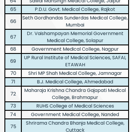
64
Sawai ManSingh Medical College, Jaipur
65
P.D.U. Govt. Medical College, Rajkot
Seth Gordhandas Sunderdas Medical College,
66
Mumbai
Dr. Vaishampayan Memorial Government
67
Medical College, Solapur
68
Government Medical College, Nagpur
UP Rural Institute of Medical Sciences, SAFAI,
69
ETAWAH
70
Shri MP Shah Medical College, Jamnagar
71
B.J. Medical College, Ahmedabad
Maharaja Krishna Chandra Gajapati Medical
72
College, Brahmapur
73
RUHS College of Medical Sciences
74
Government Medical College, Nanded
Shrirama Chandra Bhanja Medical College,
75
Cuttack