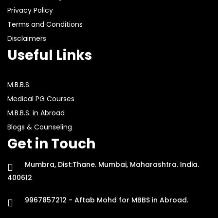
Privacy Policy
Terms and Conditions
Disclaimers
Useful Links
M.B.B.S.
Medical PG Courses
M.B.B.S. in Abroad
Blogs & Counseling
Get in Touch
Mumbra, Dist:Thane. Mumbai, Maharashtra. India.
400612
9967857212 - Aftab Mohd for MBBS in Abroad.