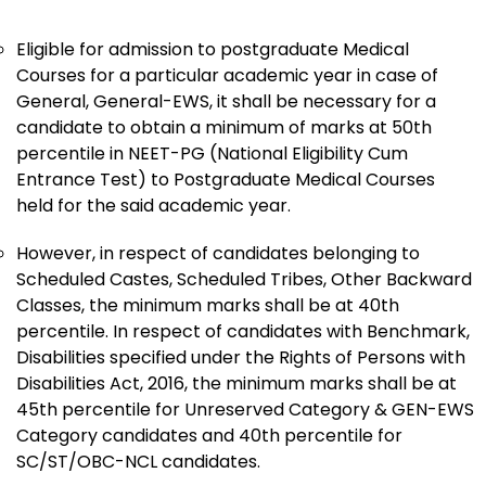
Eligible for admission to postgraduate Medical
Courses for a particular academic year in case of
General, General-EWS, it shall be necessary for a
candidate to obtain a minimum of marks at 50th
percentile in NEET-PG (National Eligibility Cum
Entrance Test) to Postgraduate Medical Courses
held for the said academic year.
However, in respect of candidates belonging to
Scheduled Castes, Scheduled Tribes, Other Backward
Classes, the minimum marks shall be at 40th
percentile. In respect of candidates with Benchmark,
Disabilities specified under the Rights of Persons with
Disabilities Act, 2016, the minimum marks shall be at
45th percentile for Unreserved Category & GEN-EWS
Category candidates and 40th percentile for
SC/ST/OBC-NCL candidates.