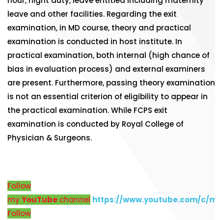
hour, night duty, leave entitled including maternity
leave and other facilities. Regarding the exit
examination, in MD course, theory and practical
examination is conducted in host institute. In
practical examination, both internal (high chance of
bias in evaluation process) and external examiners
are present. Furthermore, passing theory examination
is not an essential criterion of eligibility to appear in
the practical examination. While FCPS exit
examination is conducted by Royal College of
Physician & Surgeons.
Follow
my
YouTube
channel
https://www.youtube.com/c/m
Follow