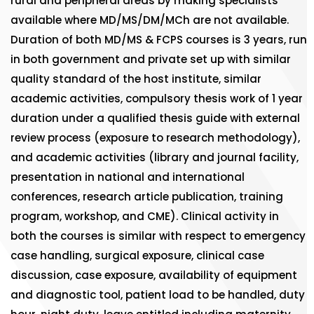
rural and peripheral areas by making specialists
available where MD/MS/DM/MCh are not available.
Duration of both MD/MS & FCPS courses is 3 years, run
in both government and private set up with similar
quality standard of the host institute, similar
academic activities, compulsory thesis work of 1 year
duration under a qualified thesis guide with external
review process (exposure to research methodology),
and academic activities (library and journal facility,
presentation in national and international
conferences, research article publication, training
program, workshop, and CME). Clinical activity in
both the courses is similar with respect to emergency
case handling, surgical exposure, clinical case
discussion, case exposure, availability of equipment
and diagnostic tool, patient load to be handled, duty