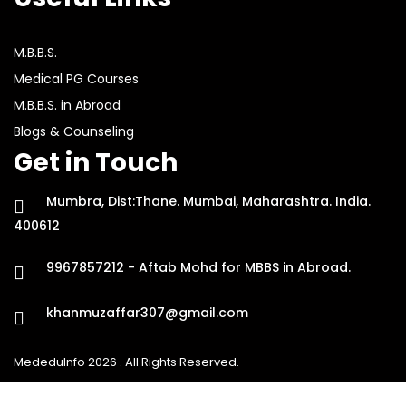
M.B.B.S.
Medical PG Courses
M.B.B.S. in Abroad
Blogs & Counseling
Get in Touch
Mumbra, Dist:Thane. Mumbai, Maharashtra. India.
400612
9967857212 - Aftab Mohd for MBBS in Abroad.
khanmuzaffar307@gmail.com
MededuInfo 2026 . All Rights Reserved.