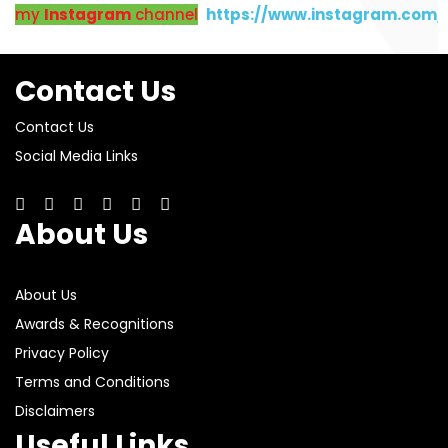
my
Instagram
channel
https://www.instagram.com
Contact Us
Contact Us
Social Media Links
About Us
About Us
Awards & Recognitions
Privacy Policy
Terms and Conditions
Disclaimers
Useful Links