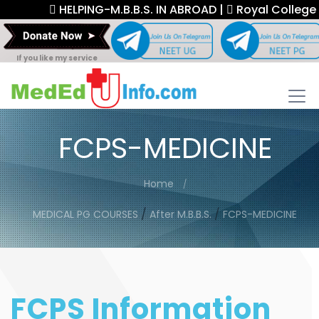
HELPING-M.B.B.S. IN ABROAD |
Royal College Fe
If you like my service
FCPS-MEDICINE
Home
/
/
MEDICAL PG COURSES
After M.B.B.S.
FCPS-MEDICINE
FCPS Information