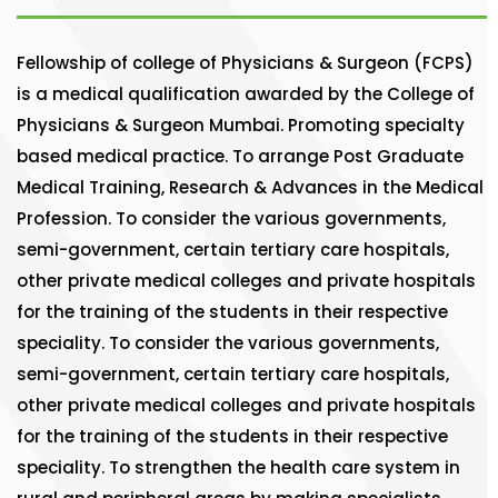
Fellowship of college of Physicians & Surgeon (FCPS)
is a medical qualification awarded by the College of
Physicians & Surgeon Mumbai. Promoting specialty
based medical practice. To arrange Post Graduate
Medical Training, Research & Advances in the Medical
Profession. To consider the various governments,
semi-government, certain tertiary care hospitals,
other private medical colleges and private hospitals
for the training of the students in their respective
speciality. To consider the various governments,
semi-government, certain tertiary care hospitals,
other private medical colleges and private hospitals
for the training of the students in their respective
speciality. To strengthen the health care system in