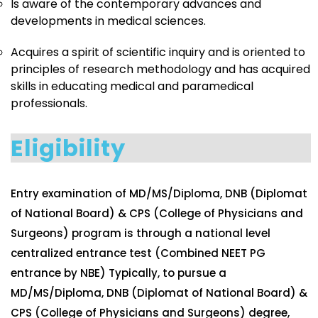
Is aware of the contemporary advances and
developments in medical sciences.
Acquires a spirit of scientific inquiry and is oriented to
principles of research methodology and has acquired
skills in educating medical and paramedical
professionals.
Eligibility
Entry examination of MD/MS/Diploma, DNB (Diplomat
of National Board) & CPS (College of Physicians and
Surgeons) program is through a national level
centralized entrance test (Combined NEET PG
entrance by NBE) Typically, to pursue a
MD/MS/Diploma, DNB (Diplomat of National Board) &
CPS (College of Physicians and Surgeons) degree,