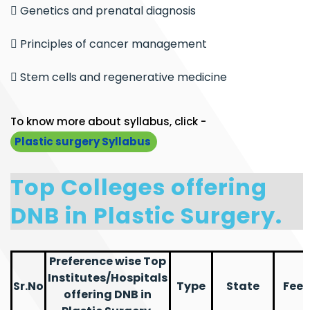
 Genetics and prenatal diagnosis
 Principles of cancer management
 Stem cells and regenerative medicine
To know more about syllabus, click -
Plastic surgery Syllabus
Top Colleges offering
DNB in Plastic Surgery.
Preference wise Top
Institutes/Hospitals
Sr.No
Type
State
Fees
offering DNB in