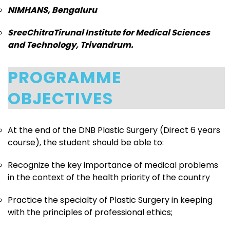
NIMHANS, Bengaluru
SreeChitraTirunal Institute for Medical Sciences
and Technology, Trivandrum.
PROGRAMME
OBJECTIVES
At the end of the DNB Plastic Surgery (Direct 6 years
course), the student should be able to:
Recognize the key importance of medical problems
in the context of the health priority of the country
Practice the specialty of Plastic Surgery in keeping
with the principles of professional ethics;