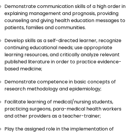
Demonstrate communication skills of a high order in
explaining management and prognosis, providing
counseling and giving health education messages to
patients, families and communities.
Develop skills as a self-directed learner, recognize
continuing educational needs; use appropriate
learning resources, and critically analyze relevant
published literature in order to practice evidence-
based medicine;
Demonstrate competence in basic concepts of
research methodology and epidemiology;
Facilitate learning of medical/nursing students,
practicing surgeons, para-medical health workers
and other providers as a teacher-trainer;
Play the assigned role in the implementation of