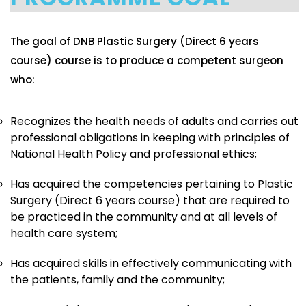
The goal of DNB Plastic Surgery (Direct 6 years
course) course is to produce a competent surgeon
who:
Recognizes the health needs of adults and carries out
professional obligations in keeping with principles of
National Health Policy and professional ethics;
Has acquired the competencies pertaining to Plastic
Surgery (Direct 6 years course) that are required to
be practiced in the community and at all levels of
health care system;
Has acquired skills in effectively communicating with
the patients, family and the community;