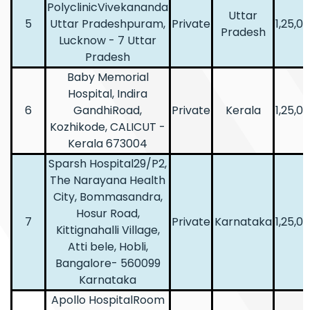
PolyclinicVivekananda
Uttar
5
Uttar Pradeshpuram,
Private
1,25,0
Pradesh
Lucknow - 7 Uttar
Pradesh
Baby Memorial
Hospital, Indira
6
GandhiRoad,
Private
Kerala
1,25,0
Kozhikode, CALICUT -
Kerala 673004
Sparsh Hospital29/P2,
The Narayana Health
City, Bommasandra,
Hosur Road,
7
Private
Karnataka
1,25,0
Kittignahalli Village,
Atti bele, Hobli,
Bangalore- 560099
Karnataka
Apollo HospitalRoom