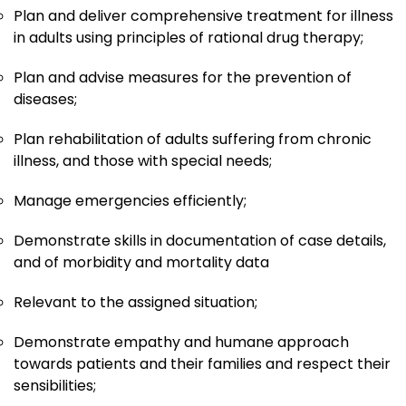
Plan and deliver comprehensive treatment for illness
in adults using principles of rational drug therapy;
Plan and advise measures for the prevention of
diseases;
Plan rehabilitation of adults suffering from chronic
illness, and those with special needs;
Manage emergencies efficiently;
Demonstrate skills in documentation of case details,
and of morbidity and mortality data
Relevant to the assigned situation;
Demonstrate empathy and humane approach
towards patients and their families and respect their
sensibilities;