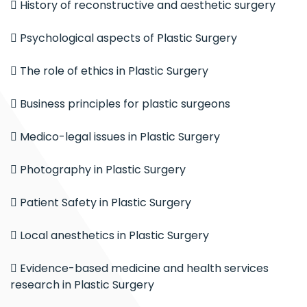
 History of reconstructive and aesthetic surgery
 Psychological aspects of Plastic Surgery
 The role of ethics in Plastic Surgery
 Business principles for plastic surgeons
 Medico-legal issues in Plastic Surgery
 Photography in Plastic Surgery
 Patient Safety in Plastic Surgery
 Local anesthetics in Plastic Surgery
 Evidence-based medicine and health services
research in Plastic Surgery