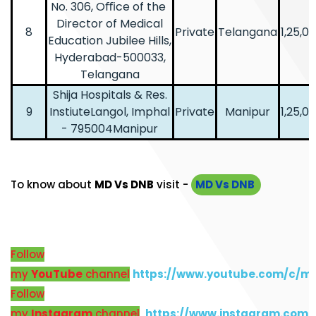
No. 306, Oﬃce of the
Director of Medical
8
Private
Telangana
1,25,0
Education Jubilee Hills,
Hyderabad-500033,
Telangana
Shija Hospitals & Res.
9
InstiuteLangol, Imphal
Private
Manipur
1,25,0
- 795004Manipur
To know about
MD Vs DNB
visit -
MD Vs DNB
Follow
my
YouTube
channel
https://www.youtube.com/c/m
Follow
my
Instagram
channel
https://www.instagram.com