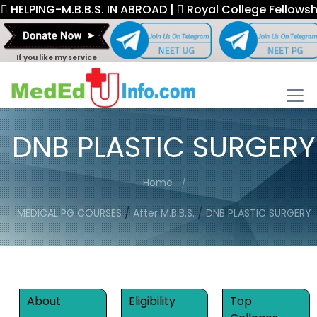
ING-M.B.B.S. IN ABROAD |
Royal College Fellowship. |
If you like my service
DNB PLASTIC SURGERY
Home
/
/
MEDICAL PG COURSES
After M.B.B.S.
DNB PLASTIC SURGERY
About
Eligibility
Top