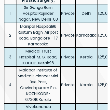
Plastic Surgery.
Sir Ganga Ram
1
HospitalRajinder
Private
Delhi
1,25,0
Nagar, New Delhi-60
Manipal Hospital98
Rustum Bagh, Airport
2
Private
Karnataka
1,25,0
Road, Bangalore - 17
Karnataka
Medical Trust
3
Hospital, M. G. Road,
Private
Kerala
1,25,0
KOCHI- Kerala16
Malabar Institute of
Medical SciencesMini
Bye Pass,
4
Private
Kerala
1,25,0
Govindapuram P.o,
KOZHIKODE-
673016Kerala
Vivekananda