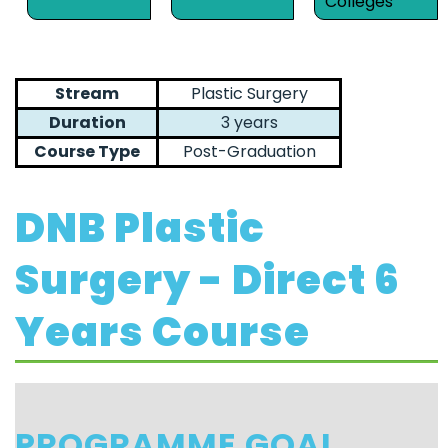
Colleges
Stream
Plastic Surgery
Duration
3 years
Course Type
Post-Graduation
DNB Plastic
Surgery - Direct 6
Years Course
PROGRAMME GOAL