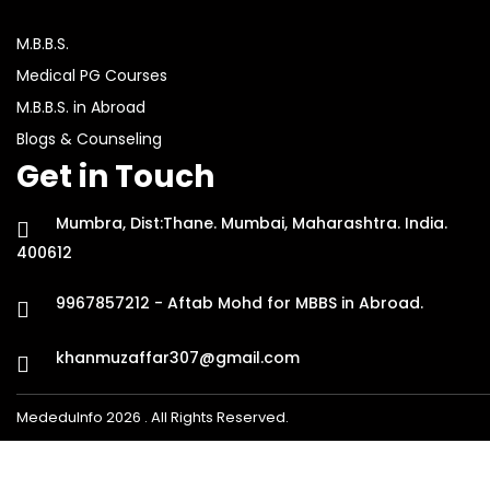
M.B.B.S.
Medical PG Courses
M.B.B.S. in Abroad
Blogs & Counseling
Get in Touch
Mumbra, Dist:Thane. Mumbai, Maharashtra. India.
400612
9967857212 - Aftab Mohd for MBBS in Abroad.
khanmuzaffar307@gmail.com
MededuInfo 2026 . All Rights Reserved.