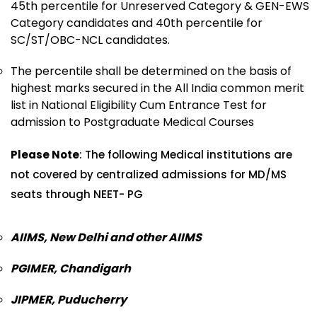
45th percentile for Unreserved Category & GEN-EWS
Category candidates and 40th percentile for
SC/ST/OBC-NCL candidates.
The percentile shall be determined on the basis of
highest marks secured in the All India common merit
list in National Eligibility Cum Entrance Test for
admission to Postgraduate Medical Courses
Please Note
: The following Medical institutions are
not covered by centralized admissions for MD/MS
seats through NEET- PG
AIIMS, New Delhi and other AIIMS
PGIMER, Chandigarh
JIPMER, Puducherry