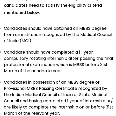
candidates need to satisfy the eligibility criteria
mentioned below:
Candidates should have obtained an MBBS Degree
from an institution recognized by the Medical Council
of India (MCI).
Candidate should have completed a 1- year
compulsory rotating internship after passing the final
professional examination which is MBBS before 31st
March of the academic year.
Candidates in possession of an MBBS degree or
Provisional MBBS Passing Certificate recognized by
the Indian Medical Council of India or State Medical
Council and having completed 1 year of internship or/
are likely to complete the internship on or before 31st
March of the relevant year.