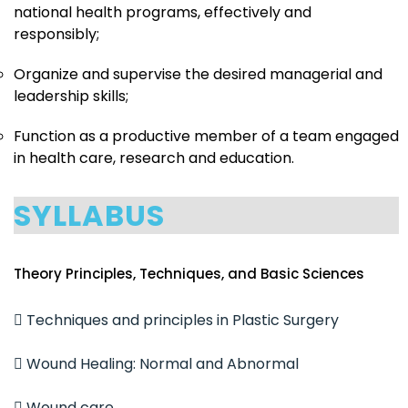
national health programs, effectively and
responsibly;
Organize and supervise the desired managerial and
leadership skills;
Function as a productive member of a team engaged
in health care, research and education.
SYLLABUS
Theory Principles, Techniques, and Basic Sciences
 Techniques and principles in Plastic Surgery
 Wound Healing: Normal and Abnormal
 Wound care