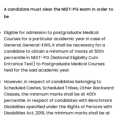
A candidate must clear the NEET-PG exam in order to
be
Eligible for admission to postgraduate Medical
Courses for a particular academic year in case of
General, General-EWS, it shall be necessary for a
candidate to obtain a minimum of marks at 50th
percentile in NEET-PG (National Eligibility Cum
Entrance Test) to Postgraduate Medical Courses
held for the said academic year.
However, in respect of candidates belonging to
Scheduled Castes, Scheduled Tribes, Other Backward
Classes, the minimum marks shall be at 40th
percentile. In respect of candidates with Benchmark
Disabilities specified under the Rights of Persons with
Disabilities Act, 2016, the minimum marks shall be at