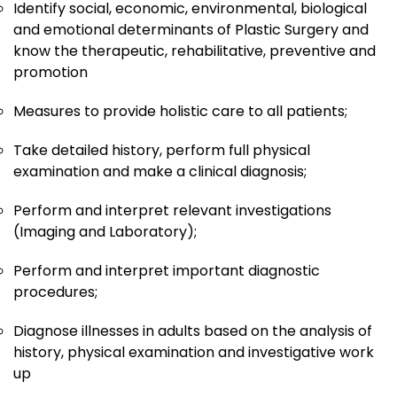
Identify social, economic, environmental, biological
and emotional determinants of Plastic Surgery and
know the therapeutic, rehabilitative, preventive and
promotion
Measures to provide holistic care to all patients;
Take detailed history, perform full physical
examination and make a clinical diagnosis;
Perform and interpret relevant investigations
(Imaging and Laboratory);
Perform and interpret important diagnostic
procedures;
Diagnose illnesses in adults based on the analysis of
history, physical examination and investigative work
up