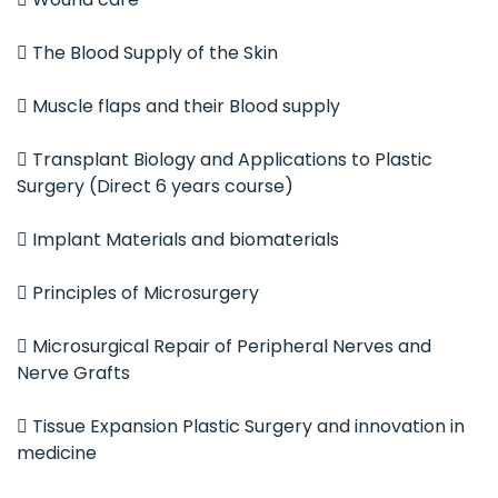
 The Blood Supply of the Skin
 Muscle flaps and their Blood supply
 Transplant Biology and Applications to Plastic
Surgery (Direct 6 years course)
 Implant Materials and biomaterials
 Principles of Microsurgery
 Microsurgical Repair of Peripheral Nerves and
Nerve Grafts
 Tissue Expansion Plastic Surgery and innovation in
medicine