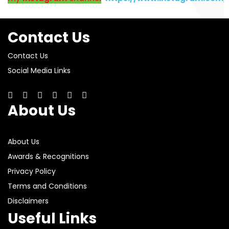
Contact Us
Contact Us
Social Media Links
About Us
About Us
Awards & Recognitions
Privacy Policy
Terms and Conditions
Disclaimers
Useful Links