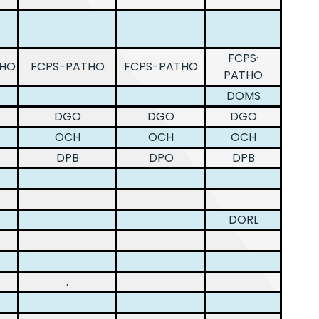
FCPS·
THO
FCPS-PATHO
FCPS-PATHO
PATHO
DOMS
DGO
DGO
DGO
OCH
OCH
OCH
DPB
DPO
DPB
DORL
.