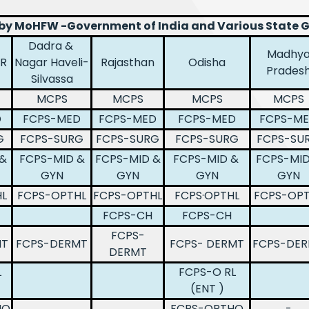
 by MoHFW -Government of India and Various State
Dadra &
Madhy
GR
Nagar Haveli-
Rajasthan
Odisha
Prades
Silvassa
MCPS
MCPS
MCPS
MCPS
D
FCPS-MED
FCPS-MED
FCPS-MED
FCPS-M
G
FCPS-SURG
FCPS-SURG
FCPS-SURG
FCPS-SU
 &
FCPS-MID &
FCPS-MID &
FCPS-MID &
FCPS-MID
GYN
GYN
GYN
GYN
L
FCPS-OPTHL
FCPS-OPTHL
FCPS·OPTHL
FCPS-OPT
FCPS-CH
FCPS-CH
FCPS-
MT
FCPS-DERMT
FCPS- DERMT
FCPS-DE
DERMT
L
FCPS-O RL
(ENT )
HO
FCPS-ORTHO
-