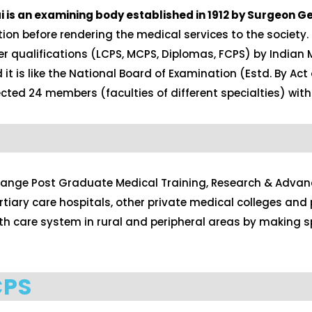
is an examining body established in 1912 by Surgeon Ge
ion before rendering the medical services to the society.
er qualifications (LCPS, MCPS, Diplomas, FCPS) by Indian 
 is like the National Board of Examination (Estd. By Act 
ted 24 members (faculties of different specialties) with
range Post Graduate Medical Training, Research & Advance
ary care hospitals, other private medical colleges and p
ealth care system in rural and peripheral areas by makin
CPS