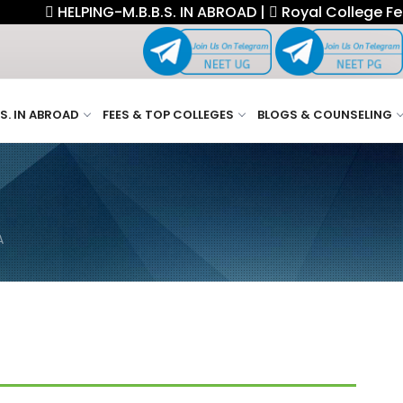
HELPING-M.B.B.S. IN ABROAD |
Royal College Fellowship.
.S. IN ABROAD
FEES & TOP COLLEGES
BLOGS & COUNSELING
A