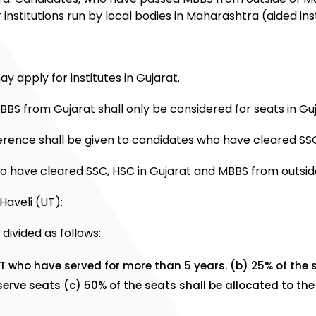
institutions run by local bodies in Maharashtra (aided inst
 apply for institutes in Gujarat.
BBS from Gujarat shall only be considered for seats in Guj
rence shall be given to candidates who have cleared SSC
o have cleared SSC, HSC in Gujarat and MBBS from outside
Haveli (UT):
divided as follows:
UT who have served for more than 5 years. (b) 25% of the 
rve seats (c) 50% of the seats shall be allocated to the