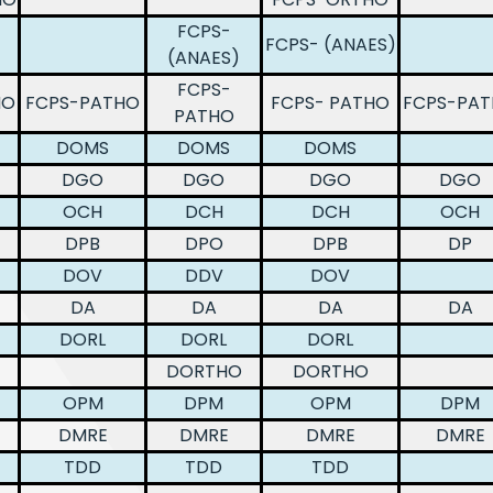
FCPS-
FCPS- (ANAES)
(ANAES)
FCPS-
HO
FCPS-PATHO
FCPS- PATHO
FCPS-PA
PATHO
DOMS
DOMS
DOMS
DGO
DGO
DGO
DGO
OCH
DCH
DCH
OCH
DPB
DPO
DPB
DP
DOV
DDV
DOV
DA
DA
DA
DA
DORL
DORL
DORL
DORTHO
DORTHO
OPM
DPM
OPM
DPM
DMRE
DMRE
DMRE
DMRE
TDD
TDD
TDD