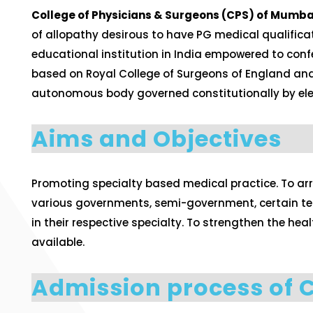
College of Physicians & Surgeons (CPS) of Mumbai 
of allopathy desirous to have PG medical qualificat
educational institution in India empowered to conf
based on Royal College of Surgeons of England and it
autonomous body governed constitutionally by elec
Aims and Objectives
Promoting specialty based medical practice. To ar
various governments, semi-government, certain terti
in their respective specialty. To strengthen the h
available.
Admission process of 