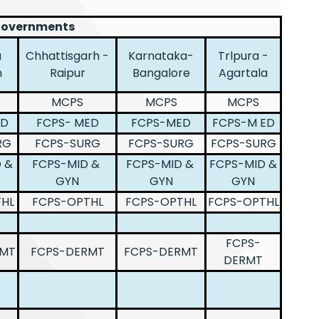
 Governments
a
Chhattisgarh -
Karnataka-
Trlpura -
h
Raipur
Bangalore
Agartala
MCPS
MCPS
MCPS
ED
FCPS- MED
FCPS-MED
FCPS-M ED
RG
FCPS-SURG
FCPS-SURG
FCPS-SURG
 &
FCPS-MID &
FCPS-MID &
FCPS-MID &
GYN
GYN
GYN
HL
FCPS-OPTHL
FCPS-OPTHL
FCPS-OPTHL
FCPS-
RMT
FCPS-DERMT
FCPS-DERMT
DERMT