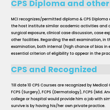
CPS Diploma and other
MCI recognizes/permitted diploma & CPS Diploma cou
the host institute similar academic activities and a
surgical exposure, clinical case discussion, case e
other facilities. Regarding the exit examination, in
examination, both internal (high chance of bias in
essential criterion of eligibility to appear in the 
CPS and Recognized
Till date 10 CPS Courses are recognized by Medical
FCPS (Surgery), FCPS (Dermatology), FCPS (Mid. An
college or hospital would provide him a job with s
survive is by having his/her own private practice.