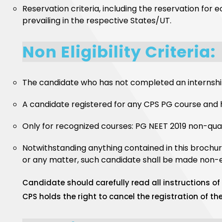
Reservation criteria, including the reservation for 
prevailing in the respective States/UT.
Non Eligibility Criteria:
The candidate who has not completed an internship
A candidate registered for any CPS PG course and 
Only for recognized courses: PG NEET 2019 non-quali
Notwithstanding anything contained in this brochur
or any matter, such candidate shall be made non-eli
Candidate should carefully read all instructions of e
CPS holds the right to cancel the registration of t