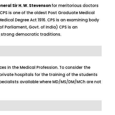
neral Sir H. W. Stevenson
for meritorious doctors
 CPS is one of the oldest Post Graduate Medical
Medical Degree Act 1916. CPS is an examining body
of Parliament, Govt. of India) CPS is an
 strong democratic traditions.
s in the Medical Profession. To consider the
rivate hospitals for the training of the students
g specialists available where MD/MS/DM/MCh are not