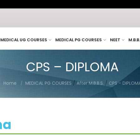
MEDICAL UG COURSES
MEDICAL PG COURSES
NEET
M.B.B
CPS – DIPLOMA
/
/
Home
MEDICAL PG COURSES
After M.B.B.S.
CPS – DIPLOM
ma