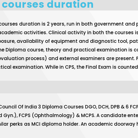
 courses duration
rses duration is 2 years, run in both government and pr
cademic activities. Clinical activity in both the courses 
xposure, availability of equipment and diagnostic tool, pa
 the Diploma course, theory and practical examination is co
 evaluation process) and external examiners are present.
practical examination. While in CPS, the Final Exam is coun
 Council Of India 3 Diploma Courses DGO, DCH, DPB & 6 FC
d Gyn.), FCPS (Ophthalmology) & MCPS. A candidate enter
imilar perks as MCI diploma holder. An academic doorway 