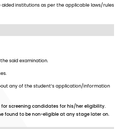
 aided institutions as per the applicable laws/rules
the said examination.
es.
bout any of the student’s application/information
for screening candidates for his/her eligibility.
e found to be non-eligible at any stage later on.