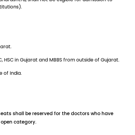
itutions).
arat.
, HSC in Gujarat and MBBS from outside of Gujarat.
 of India.
seats shall be reserved for the doctors who have
 open category.