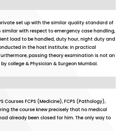
ivate set up with the similar quality standard of
is similar with respect to emergency case handling,
tient load to be handled, duty hour, night duty and
nducted in the host institute; in practical
 Furthermore, passing theory examination is not an
ted by college & Physician & Surgeon Mumbai.
PS Courses FCPS (Medicine), FCPS (Pathology),
ing the course knew precisely that no medical
had already been closed for him. The only way to