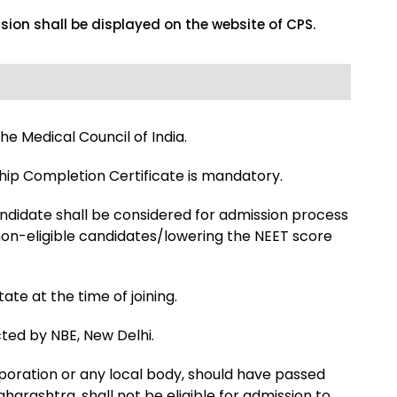
ssion shall be displayed on the website of CPS.
he Medical Council of India.
hip Completion Certificate is mandatory.
ndidate shall be considered for admission process
o non-eligible candidates/lowering the NEET score
te at the time of joining.
cted by NBE, New Delhi.
rporation or any local body, should have passed
arashtra, shall not be eligible for admission to