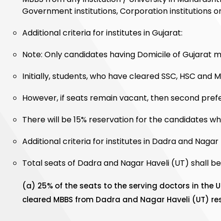
Government institutions, Corporation institutions or 
Additional criteria for institutes in Gujarat:
Note: Only candidates having Domicile of Gujarat may
Initially, students, who have cleared SSC, HSC and M
However, if seats remain vacant, then second prefe
There will be 15% reservation for the candidates wh
Additional criteria for institutes in Dadra and Nagar 
Total seats of Dadra and Nagar Haveli (UT) shall be 
(a) 25% of the seats to the serving doctors in the 
cleared MBBS from Dadra and Nagar Haveli (UT) rese