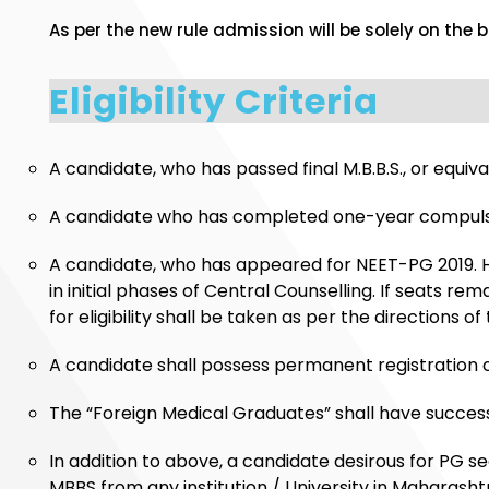
As per the new rule admission will be solely on the 
Eligibility Criteria
A candidate, who has passed final M.B.B.S., or equi
A candidate who has completed one-year compulsory
A candidate, who has appeared for NEET-PG 2019. H
in initial phases of Central Counselling. If seats 
for eligibility shall be taken as per the directio
A candidate shall possess permanent registration ce
The “Foreign Medical Graduates” shall have successf
In addition to above, a candidate desirous for PG 
MBBS from any institution / University in Maharasht