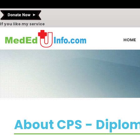
If you like my service
HOME
About CPS - Diplo