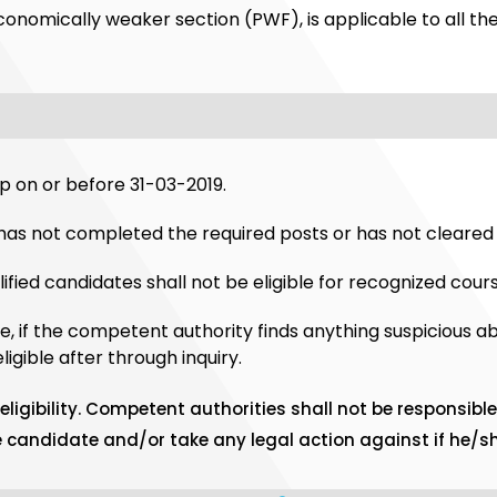
economically weaker section (PWF), is applicable to all the
 on or before 31-03-2019.
has not completed the required posts or has not cleared 
fied candidates shall not be eligible for recognized cours
e, if the competent authority finds anything suspicious a
gible after through inquiry.
ligibility. Competent authorities shall not be responsible 
he candidate and/or take any legal action against if he/sh