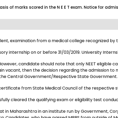
basis of marks scored in the N E E T exam. Notice for admi
valent, examination from a medical college recognized by t
 internship on or before 31/03/2019. University Interns
owever, candidate should note that only NEET eligible ca
remain vacant, then the decision regarding the admission t
ns of the Central Government/Respective State Government.
rtificate from State Medical Council of the respective sta
ully cleared the qualifying exam or eligibility test condu
seat in Maharashtra in an institute run by Government, Co
ra. Candidates, who have passed MBBS from outside of Mah