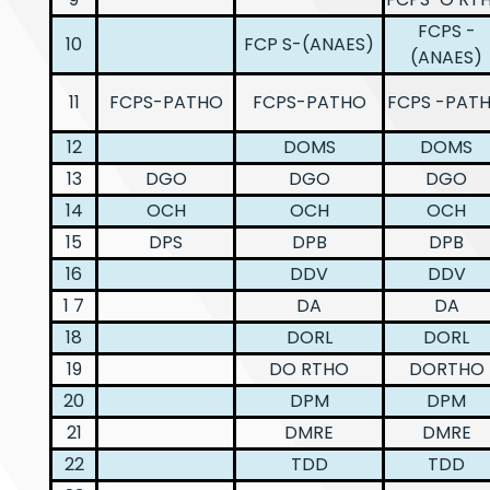
FCPS -
10
FCP S-(ANAES)
(ANAES)
11
FCPS-PATHO
FCPS-PATHO
FCPS -PAT
12
DOMS
DOMS
13
DGO
DGO
DGO
14
OCH
OCH
OCH
15
DPS
DPB
DPB
16
DDV
DDV
1 7
DA
DA
18
DORL
DORL
19
DO RTHO
DORTHO
20
DPM
DPM
21
DMRE
DMRE
22
TDD
TDD