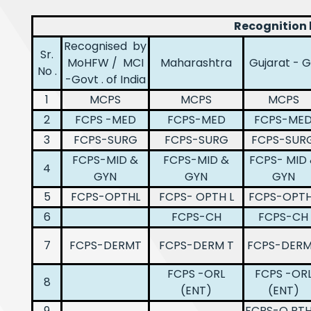
Recognition
Recognised by
Sr.
MoHFW / MCI
Maharashtra
Gujarat - 
No .
-Govt . of India
1
MCPS
MCPS
MCPS
2
FCPS -MED
FCPS-MED
FCPS-ME
3
FCPS-SURG
FCPS-SURG
FCPS-SUR
FCPS-MID &
FCPS-MID &
FCPS- MID
4
GYN
GYN
GYN
5
FCPS-OPTHL
FCPS- OPTH L
FCPS-OPTH
6
FCPS-CH
FCPS-CH
7
FCPS-DERMT
FCPS-DERM T
FCPS-DER
FCPS -ORL
FCPS -OR
8
(ENT)
(ENT)
9
FCPS-O RT