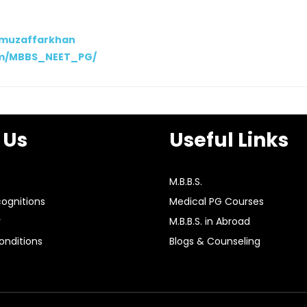
/muzaffarkhan
om/MBBS_NEET_PG/
 Us
Useful Links
M.B.B.S.
ognitions
Medical PG Courses
y
M.B.B.S. in Abroad
nditions
Blogs & Counseling