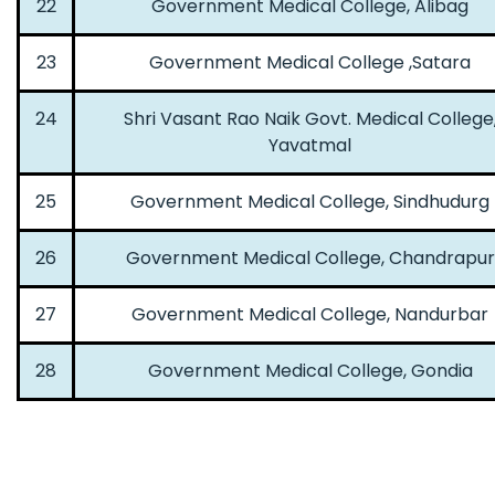
22
Government Medical College, Alibag
23
Government Medical College ,Satara
24
Shri Vasant Rao Naik Govt. Medical College
Yavatmal
25
Government Medical College, Sindhudurg
26
Government Medical College, Chandrapur
27
Government Medical College, Nandurbar
28
Government Medical College, Gondia