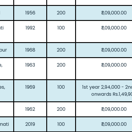
d
1956
200
₹ 1,09,000.00
ti
1992
100
₹ 1,09,000.00
pur
1968
200
₹ 1,09,000.00
,
1963
200
₹ 1,09,000.00
es,
1969
100
1st year 2,94,000 - 2n
onwards Rs.1,49,9
1962
200
₹ 1,09,000.00
mati
2019
100
₹ 1,09,000.00