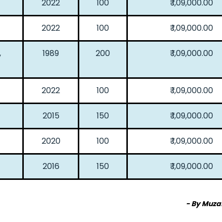
2022
100
₹ 1,09,000.00
2022
100
₹ 1,09,000.00
,
1989
200
₹ 1,09,000.00
2022
100
₹ 1,09,000.00
2015
150
₹ 1,09,000.00
2020
100
₹ 1,09,000.00
2016
150
₹ 1,09,000.00
- By Muza