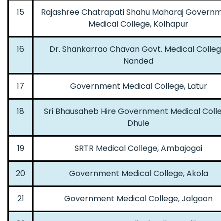
15
Rajashree Chatrapati Shahu Maharaj Govern
Medical College, Kolhapur
16
Dr. Shankarrao Chavan Govt. Medical Colleg
Nanded
17
Government Medical College, Latur
18
Sri Bhausaheb Hire Government Medical Colle
Dhule
19
SRTR Medical College, Ambajogai
20
Government Medical College, Akola
21
Government Medical College, Jalgaon