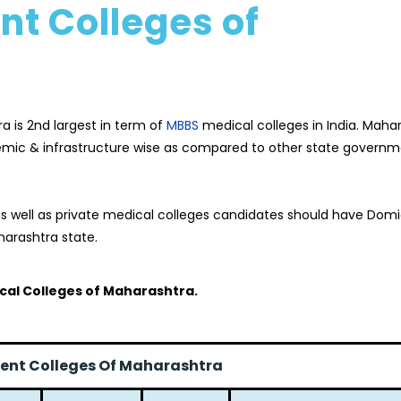
t Colleges of
a is 2nd largest in term of
MBBS
medical colleges in India. Maha
emic & infrastructure wise as compared to other state govern
 well as private medical colleges candidates should have Domic
arashtra state.
al Colleges of Maharashtra.
nt Colleges Of Maharashtra