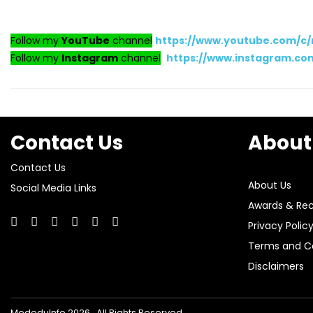
Follow my
YouTube
channel
https://www.youtube.com/c
Follow my
Instagram
channel
https://www.instagram.c
Contact Us
About
Contact Us
About Us
Social Media Links
Awards & Rec
Privacy Polic
Terms and Co
Disclaimers
MededuInfo 2026 . All Rights Reserved.