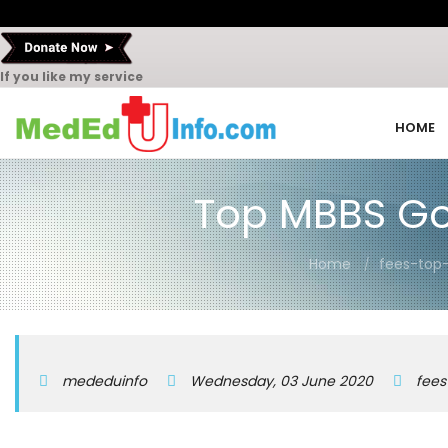
If you like my service
HOME
Top MBBS Go
Home
fees-top
mededuinfo
Wednesday, 03 June 2020
fees