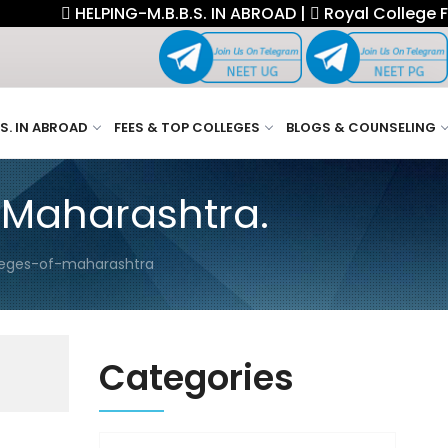
HELPING-M.B.B.S. IN ABROAD |
Royal College Fellows
.S. IN ABROAD
FEES & TOP COLLEGES
BLOGS & COUNSELING
 Maharashtra.
leges-of-maharashtra
Categories