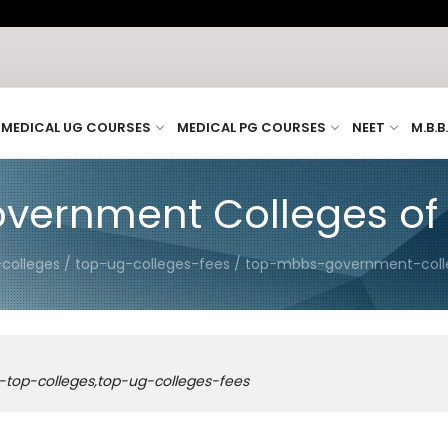
MEDICAL UG COURSES
MEDICAL PG COURSES
NEET
M.B.B
vernment Colleges of
-colleges / top-ug-colleges-fees / top-mbbs-government-col
-top-colleges,top-ug-colleges-fees