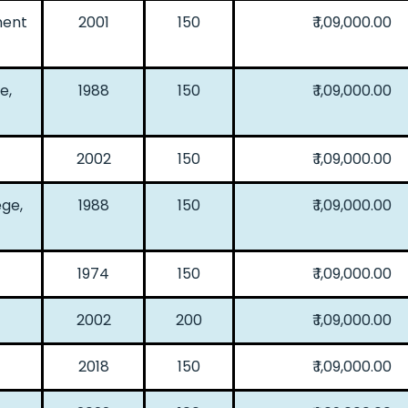
ment
2001
150
₹ 1,09,000.00
e,
1988
150
₹ 1,09,000.00
2002
150
₹ 1,09,000.00
ge,
1988
150
₹ 1,09,000.00
1974
150
₹ 1,09,000.00
2002
200
₹ 1,09,000.00
2018
150
₹ 1,09,000.00