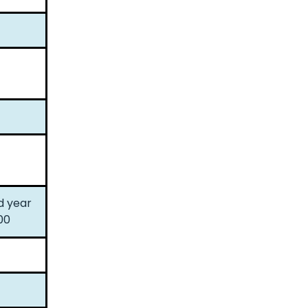
d year
00