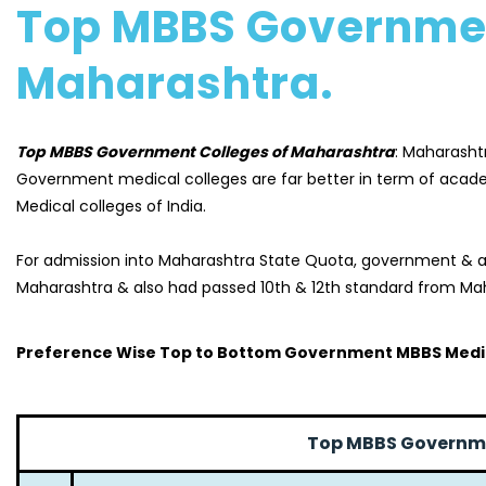
Top MBBS Governmen
Maharashtra.
Top MBBS Government Colleges of Maharashtra
: Maharashtr
Government medical colleges are far better in term of acad
Medical colleges of India.
For admission into Maharashtra State Quota, government & as
Maharashtra & also had passed 10th & 12th standard from Mah
Preference Wise Top to Bottom Government MBBS Medic
Top MBBS Governme