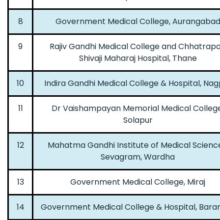
8
Government Medical College, Aurangaba
9
Rajiv Gandhi Medical College and Chhatrapa
Shivaji Maharaj Hospital, Thane
10
Indira Gandhi Medical College & Hospital, Nag
11
Dr Vaishampayan Memorial Medical College
Solapur
12
Mahatma Gandhi Institute of Medical Scienc
Sevagram, Wardha
13
Government Medical College, Miraj
14
Government Medical College & Hospital, Bara