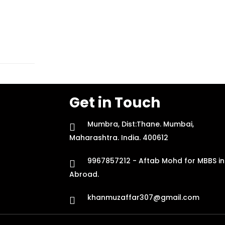
Get in Touch
Mumbra, Dist:Thane. Mumbai,
Maharashtra. India. 400612
9967857212 - Aftab Mohd for MBBS in
Abroad.
khanmuzaffar307@gmail.com