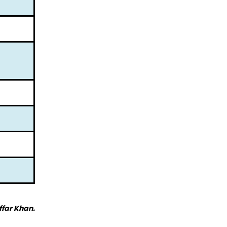
ffar Khan.