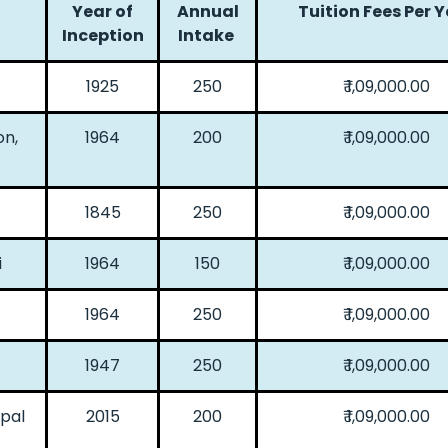
Year of
Annual
Tuition Fees Per 
Inception
Intake
1925
250
₹ 1,09,000.00
on,
1964
200
₹ 1,09,000.00
1845
250
₹ 1,09,000.00
i
1964
150
₹ 1,09,000.00
1964
250
₹ 1,09,000.00
1947
250
₹ 1,09,000.00
ipal
2015
200
₹ 1,09,000.00