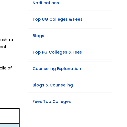
Notifications
Top UG Colleges & Fees
Blogs
rashtra
ment
Top PG Colleges & Fees
ile of
Counseling Explanation
Blogs & Counseling
Fees Top Colleges