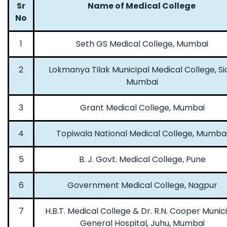
Sr
Name of Medical College
No
1
Seth GS Medical College, Mumbai
2
Lokmanya Tilak Municipal Medical College, Si
Mumbai
3
Grant Medical College, Mumbai
4
Topiwala National Medical College, Mumba
5
B. J. Govt. Medical College, Pune
6
Government Medical College, Nagpur
7
H.B.T. Medical College & Dr. R.N. Cooper Munic
General Hospital, Juhu, Mumbai