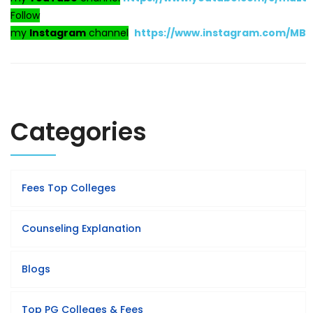
Follow
my
Instagram
channel
https://www.instagram.com/MB
Categories
Fees Top Colleges
Counseling Explanation
Blogs
Top PG Colleges & Fees