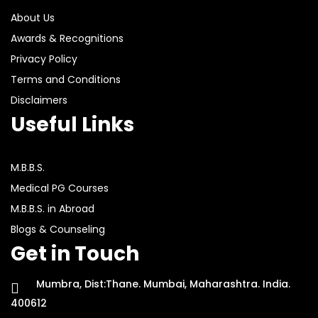
About Us
Awards & Recognitions
Privacy Policy
Terms and Conditions
Disclaimers
Useful Links
M.B.B.S.
Medical PG Courses
M.B.B.S. in Abroad
Blogs & Counseling
Get in Touch
Mumbra, Dist:Thane. Mumbai, Maharashtra. India.
400612