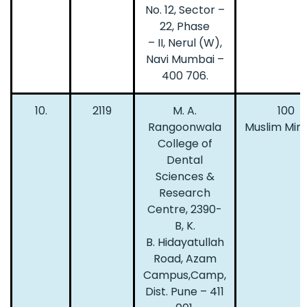
No. 12, Sector –
22, Phase
– II, Nerul (W),
Navi Mumbai –
400 706.
10.
2119
M. A.
100
Rangoonwala
Muslim Mino
College of
Dental
Sciences &
Research
Centre, 2390-
B, K.
B. Hidayatullah
Road, Azam
Campus,Camp,
Dist. Pune – 411