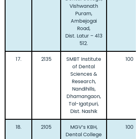
Vishwanath
Puram,
Ambejogai
Road,
Dist. Latur – 413
512.
17.
2135
SMBT Institute
100
of Dental
Sciences &
Research,
Nandihills,
Dhamangaon,
Tal-Igatpuri,
Dist. Nashik
18.
2105
MGV’s KBH,
100
Dental College