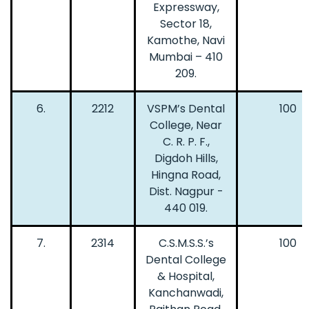
Expressway,
Sector 18,
Kamothe, Navi
Mumbai – 410
209.
6.
2212
VSPM’s Dental
100
College, Near
C. R. P. F.,
Digdoh Hills,
Hingna Road,
Dist. Nagpur -
440 019.
7.
2314
C.S.M.S.S.’s
100
Dental College
& Hospital,
Kanchanwadi,