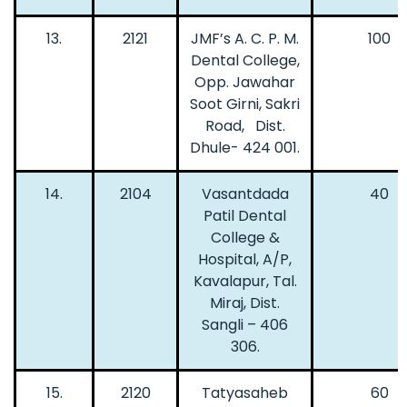
13.
2121
JMF’s A. C. P. M.
100
Dental College,
Opp. Jawahar
Soot Girni, Sakri
Road, Dist.
Dhule- 424 001.
14.
2104
Vasantdada
40
Patil Dental
College &
Hospital, A/P,
Kavalapur, Tal.
Miraj, Dist.
Sangli – 406
306.
15.
2120
Tatyasaheb
60