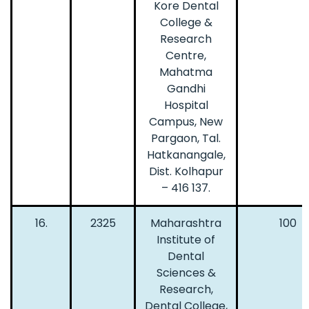
Kore Dental
College &
Research
Centre,
Mahatma
Gandhi
Hospital
Campus, New
Pargaon, Tal.
Hatkanangale,
Dist. Kolhapur
– 416 137.
16.
2325
Maharashtra
100
Institute of
Dental
Sciences &
Research,
Dental College,