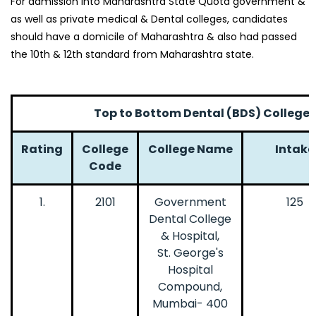
For admission into Maharashtra State Quota government &
as well as private medical & Dental colleges, candidates
should have a domicile of Maharashtra & also had passed
the 10th & 12th standard from Maharashtra state.
Top to Bottom Dental (BDS) Colleges
Rating
College
College Name
Intake
Code
1.
2101
Government
125
Dental College
& Hospital,
St. George's
Hospital
Compound,
Mumbai- 400