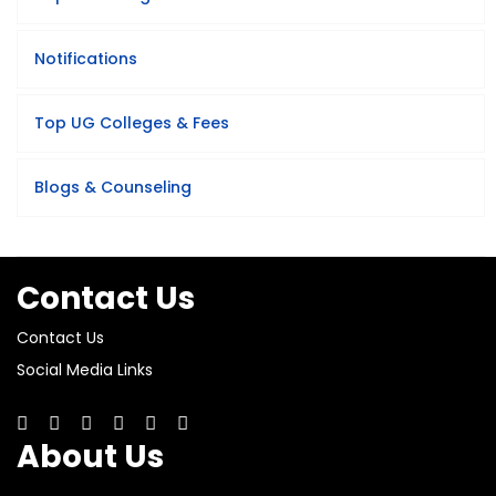
Notifications
Top UG Colleges & Fees
Blogs & Counseling
Contact Us
Contact Us
Social Media Links
About Us