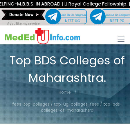
M.B.B.S. IN ABROAD |
Royal College Fellowship. |
If you like my service
Top BDS Colleges of
Maharashtra.
Home
fees-top-colleges / top-ug-colleges-fees / top-bds-
colleges-of-maharashtra