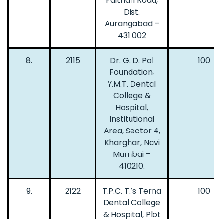
Paithan Road,
Dist.
Aurangabad –
431 002
8.
2115
Dr. G. D. Pol
100
Foundation,
Y.M.T. Dental
College &
Hospital,
Institutional
Area, Sector 4,
Kharghar, Navi
Mumbai –
410210.
9.
2122
T.P.C. T.’s Terna
100
Dental College
& Hospital, Plot