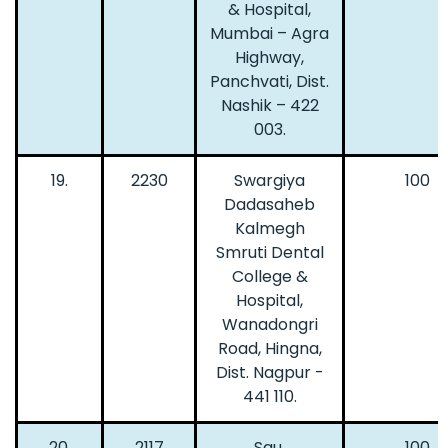
& Hospital,
Mumbai – Agra
Highway,
Panchvati, Dist.
Nashik – 422
003.
19.
2230
Swargiya
100
Dadasaheb
Kalmegh
Smruti Dental
College &
Hospital,
Wanadongri
Road, Hingna,
Dist. Nagpur -
441 110.
20.
2117
Sau.
100