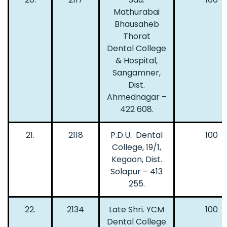
Mathurabai
Bhausaheb
Thorat
Dental College
& Hospital,
Sangamner,
Dist.
Ahmednagar –
422 608.
21.
2118
P.D.U. Dental
100
College, 19/1,
Kegaon, Dist.
Solapur – 413
255.
22.
2134
Late Shri. YCM
100
Dental College