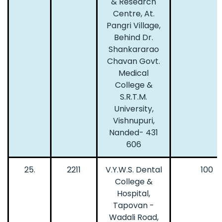
& Research
Centre, At.
Pangri Village,
Behind Dr.
Shankararao
Chavan Govt.
Medical
College &
S.R.T.M.
University,
Vishnupuri,
Nanded- 431
606
25.
2211
V.Y.W.S. Dental
100
College &
Hospital,
Tapovan -
Wadali Road,