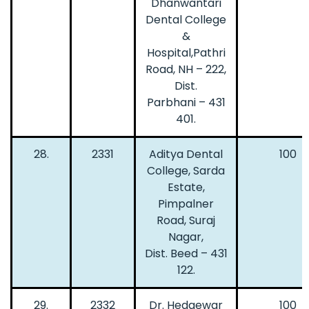
Dhanwantari
Dental College
&
Hospital,Pathri
Road, NH – 222,
Dist.
Parbhani – 431
401.
28.
2331
Aditya Dental
100
College, Sarda
Estate,
Pimpalner
Road, Suraj
Nagar,
Dist. Beed – 431
122.
29.
2332
Dr. Hedgewar
100