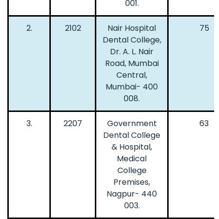
001.
2.
2102
Nair Hospital
75
Dental College,
Dr. A. L. Nair
Road, Mumbai
Central,
Mumbai- 400
008.
3.
2207
Government
63
Dental College
& Hospital,
Medical
College
Premises,
Nagpur- 440
003.