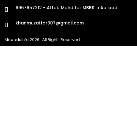
9967857212 - Aftab Mohd for MBBS in Abroad.
khanmuzaffar307@gmail.com
MededuInfo 2026 . All Rights Reserved.