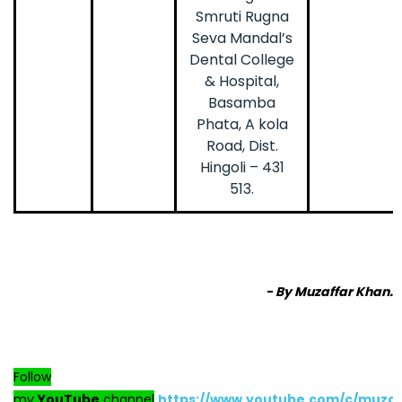
Smruti Rugna
Seva Mandal’s
Dental College
& Hospital,
Basamba
Phata, A kola
Road, Dist.
Hingoli – 431
513.
- By Muzaffar Khan.
Follow
my
YouTube
channel
https://www.youtube.com/c/muza