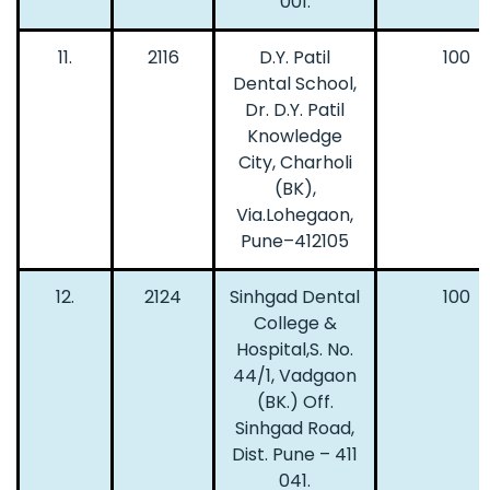
001.
11.
2116
D.Y. Patil
100
Dental School,
Dr. D.Y. Patil
Knowledge
City, Charholi
(BK),
Via.Lohegaon,
Pune–412105
12.
2124
Sinhgad Dental
100
College &
Hospital,S. No.
44/1, Vadgaon
(BK.) Off.
Sinhgad Road,
Dist. Pune – 411
041.