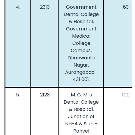
4.
2313
Government
63
Dental College
& Hospital,
Government
Medical
College
Campus,
Dhanwantri
Nagar,
Aurangabad-
431 001.
5.
2123
M. G. M.’s
100
Dental College
& Hospital,
Junction of
NH-4 & Sion –
Panvel