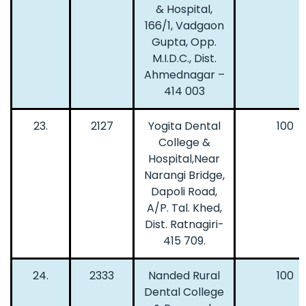
& Hospital,
166/1, Vadgaon
Gupta, Opp.
M.I.D.C., Dist.
Ahmednagar –
414 003
23.
2127
Yogita Dental
100
College &
Hospital,Near
Narangi Bridge,
Dapoli Road,
A/P. Tal. Khed,
Dist. Ratnagiri-
415 709.
24.
2333
Nanded Rural
100
Dental College