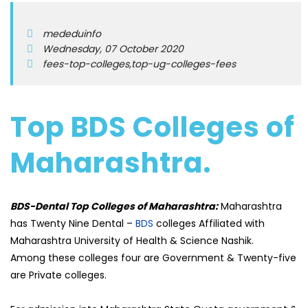
mededuinfo
Wednesday, 07 October 2020
fees-top-colleges,top-ug-colleges-fees
Top BDS Colleges of
Maharashtra.
BDS-Dental Top Colleges of Maharashtra:
Maharashtra
has Twenty Nine Dental –
BDS
colleges Affiliated with
Maharashtra University of Health & Science Nashik.
Among these colleges four are Government & Twenty-five
are Private colleges.