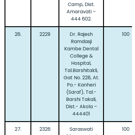
Camp, Dist.
Amaravati –
444 602.
26.
2229
Dr. Rajesh
100
Ramdasji
Kambe Dental
College &
Hospital,
Tal.Barshitakli,
Gat No. 228, At.
Po.- Kanheri
(Saraf), Tal.-
Barshi Takali,
Dist.- Akola –
444401
27.
2326
Saraswati
100