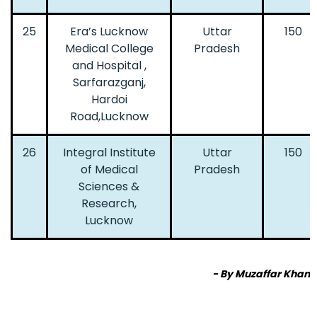
25
Era’s Lucknow
Uttar
150
Medical College
Pradesh
and Hospital ,
Sarfarazganj,
Hardoi
Road,Lucknow
26
Integral Institute
Uttar
150
of Medical
Pradesh
Sciences &
Research,
Lucknow
- By Muzaffar Khan