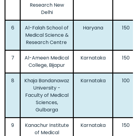
Research New
Delhi
6
Al-Falah School of
Haryana
150
Medical Science &
Research Centre
7
Al-Ameen Medical
Karnataka
150
College, Bijapur
8
Khaja Bandanawaz
Karnataka
100
University -
Faculty of Medical
Sciences,
Gulbarga
9
Kanachur Institute
Karnataka
150
of Medical