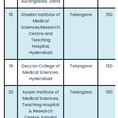
Aurangabad. Jalna
18
Shadan Institute of
Telangana
150
Medical
Sciences,Research
Centre and
Teaching
Hospital,
Hyderabad
19
Deccan College of
Telangana
150
Medical Sciences,
Hyderabad
20
Ayaan Institute of
Telangana
150
Medical Sciences,
Teaching Hospital
& Research
Centre, Kanaka