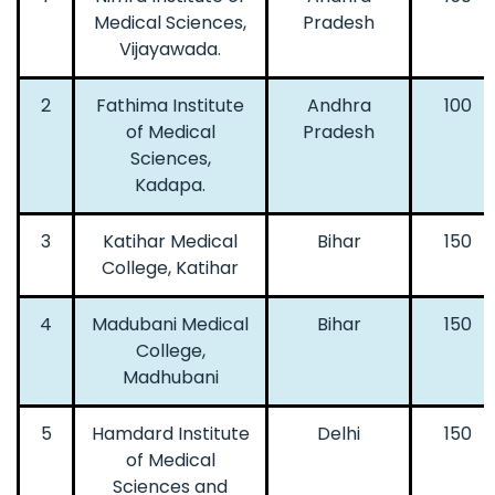
Medical Sciences,
Pradesh
Vijayawada.
2
Fathima Institute
Andhra
100
of Medical
Pradesh
Sciences,
Kadapa.
3
Katihar Medical
Bihar
150
College, Katihar
4
Madubani Medical
Bihar
150
College,
Madhubani
5
Hamdard Institute
Delhi
150
of Medical
Sciences and