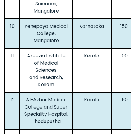
Sciences,
Mangalore
10
Yenepoya Medical
Karnataka
150
College,
Mangalore
11
Azeezia Institute
Kerala
100
of Medical
Sciences
and Research,
Kollam
12
Al-Azhar Medical
Kerala
150
College and Super
Speciality Hospital,
Thodupuzha