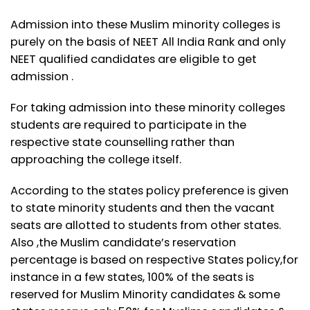
Admission into these Muslim minority colleges is
purely on the basis of NEET All India Rank and only
NEET qualified candidates are eligible to get
admission .
For taking admission into these minority colleges
students are required to participate in the
respective state counselling rather than
approaching the college itself.
According to the states policy preference is given
to state minority students and then the vacant
seats are allotted to students from other states.
Also ,the Muslim candidate’s reservation
percentage is based on respective States policy,for
instance in a few states, 100% of the seats is
reserved for Muslim Minority candidates & some