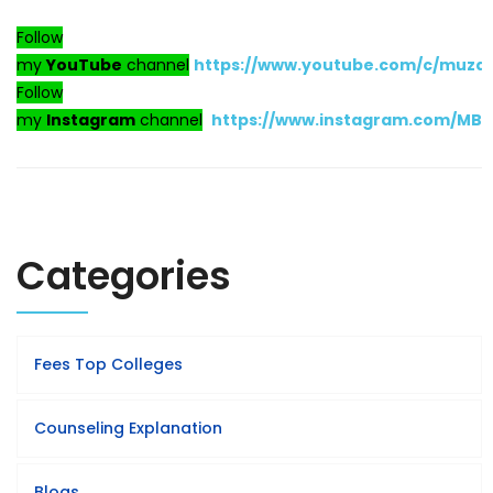
Follow
my
YouTube
channel
https://www.youtube.com/c/muza
Follow
my
Instagram
channel
https://www.instagram.com/MB
Categories
Fees Top Colleges
Counseling Explanation
Blogs