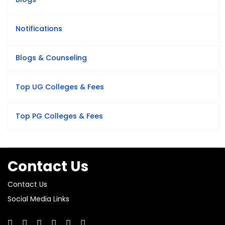
Notifications
Blogs & Counseling
Top UG Colleges & Fees
Top PG Colleges & Fees
Contact Us
Contact Us
Social Media Links