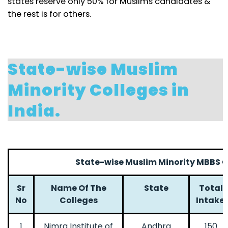
states reserve only 50% for Muslims candidates &
the rest is for others.
State-wise Muslim
Minority Colleges in
India.
State-wise Muslim Minority MBBS Co
Sr
Name Of The
State
Total
No
Colleges
Intake
1
Nimra Institute of
Andhra
150