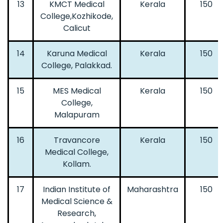
13
KMCT Medical
Kerala
150
College,Kozhikode,
Calicut
14
Karuna Medical
Kerala
150
College, Palakkad.
15
MES Medical
Kerala
150
College,
Malapuram
16
Travancore
Kerala
150
Medical College,
Kollam.
17
Indian Institute of
Maharashtra
150
Medical Science &
Research,