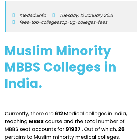
mededuinfo
Tuesday, 12 January 2021
fees-top-colleges,top-ug-colleges-fees
Muslim Minority
MBBS Colleges in
India.
Currently, there are
612
Medical colleges in India,
teaching
MBBS
course and the total number of
MBBS seat accounts for
91927
. Out of which,
26
pertains to Muslim minority medical colleges.