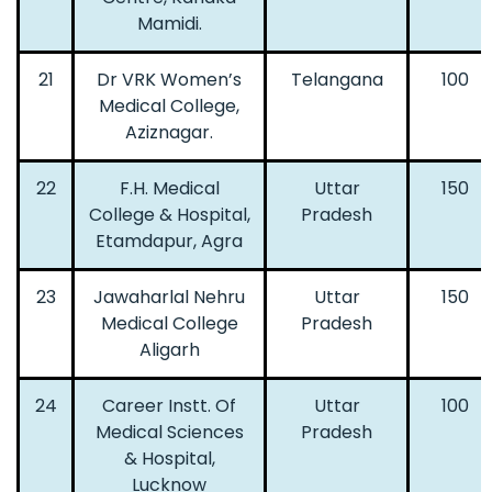
Mamidi.
21
Dr VRK Women’s
Telangana
100
Medical College,
Aziznagar.
22
F.H. Medical
Uttar
150
College & Hospital,
Pradesh
Etamdapur, Agra
23
Jawaharlal Nehru
Uttar
150
Medical College
Pradesh
Aligarh
24
Career Instt. Of
Uttar
100
Medical Sciences
Pradesh
& Hospital,
Lucknow