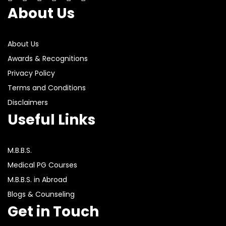
About Us
About Us
Awards & Recognitions
Privacy Policy
Terms and Conditions
Disclaimers
Useful Links
M.B.B.S.
Medical PG Courses
M.B.B.S. in Abroad
Blogs & Counseling
Get in Touch