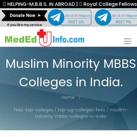
ELPING-M.B.B.S. IN ABROAD |
Royal College Fellowship. 
If you like my service
Muslim Minority MBBS
Colleges in India.
Home
fees-top-colleges / top-ug-colleges-fees / muslim-
minority-mbbs-colleges-in-india