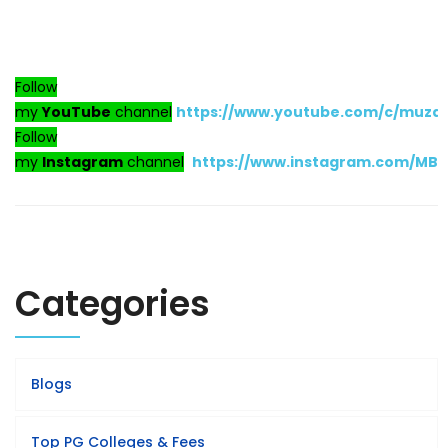
Follow
my
YouTube
channel
https://www.youtube.com/c/muza
Follow
my
Instagram
channel
https://www.instagram.com/MB
Categories
Blogs
Top PG Colleges & Fees