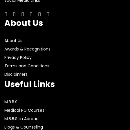
Social Media Links
About Us
About Us
Awards & Recognitions
Privacy Policy
Terms and Conditions
Disclaimers
Useful Links
M.B.B.S.
Medical PG Courses
M.B.B.S. in Abroad
Blogs & Counseling