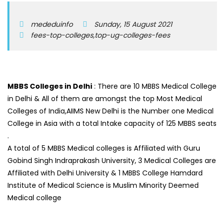
mededuinfo
Sunday, 15 August 2021
fees-top-colleges,top-ug-colleges-fees
MBBS Colleges in Delhi
: There are 10 MBBS Medical College
in Delhi & All of them are amongst the top Most Medical
Colleges of India,AIIMS New Delhi is the Number one Medical
College in Asia with a total Intake capacity of 125 MBBS seats
.
A total of 5 MBBS Medical colleges is Affiliated with Guru
Gobind Singh Indraprakash University, 3 Medical Colleges are
Affiliated with Delhi University & 1 MBBS College Hamdard
Institute of Medical Science is Muslim Minority Deemed
Medical college