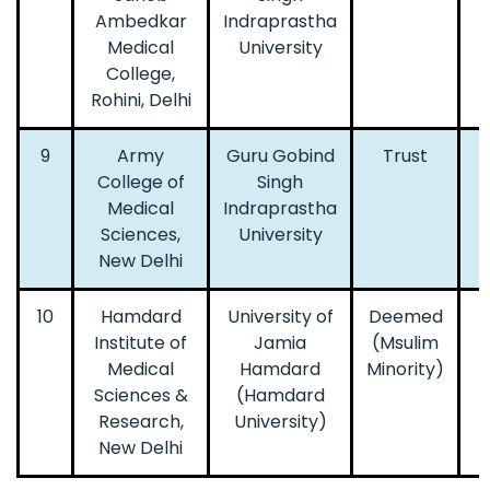
Ambedkar
Indraprastha
Medical
University
College,
Rohini, Delhi
9
Army
Guru Gobind
Trust
College of
Singh
Medical
Indraprastha
Sciences,
University
New Delhi
10
Hamdard
University of
Deemed
Institute of
Jamia
(Msulim
Medical
Hamdard
Minority)
Sciences &
(Hamdard
Research,
University)
New Delhi