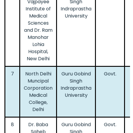
Vajpayee
Singh
Institute of
Indraprastha
Medical
University
Sciences
and Dr. Ram
Manohar
Lohia
Hospital,
New Delhi
7
North Delhi
Guru Gobind
Govt.
Muncipal
Singh
Corporation
Indraprastha
Medical
University
College,
Delhi
8
Dr. Baba
Guru Gobind
Govt.
Saheb
Singh