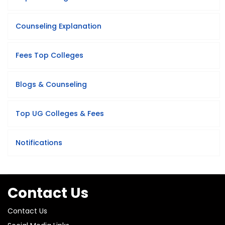
Counseling Explanation
Fees Top Colleges
Blogs & Counseling
Top UG Colleges & Fees
Notifications
Contact Us
Contact Us