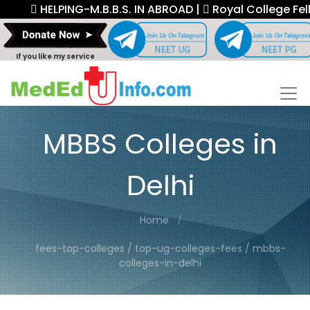
HELPING-M.B.B.S. IN ABROAD |
Royal College Fellow
If you like my service
MBBS Colleges in
Delhi
Home
fees-top-colleges / top-ug-colleges-fees / mbbs-
colleges-in-delhi