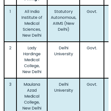
1
All India
Statutory
Govt.
Institute of
Autonomous,
Medical
AIIMS (New
Sciences,
Delhi)
New Delhi
2
Lady
Delhi
Govt.
Hardinge
University
Medical
College,
New Delhi
3
Maulana
Delhi
Govt.
Azad
University
Medical
College,
New Delhi