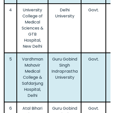
4
University
Delhi
Govt.
College of
University
Medical
Sciences &
GTB
Hospital,
New Delhi
5
Vardhman
Guru Gobind
Govt.
Mahavir
Singh
Medical
Indraprastha
College &
University
Safdarjung
Hospital,
Delhi
6
Atal Bihari
Guru Gobind
Govt.