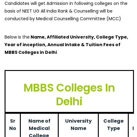
Candidates will get Admission in following colleges on the
basis of NEET UG All India Rank & Counselling will be
conducted by Medical Counselling Committee (MCC)
Below is the
Name, Affiliated University, College Type,
Year of inception, Annual Intake & Tuition Fees of
MBBS Colleges in Delhi
MBBS Colleges In
Delhi
Sr
Name of
University
College
No
Medical
Name
Type
I
College