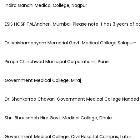
Indira Gandhi Medical College, Nagpur
ESIS HOSPITALAndheri, Mumbai. Please note It has 3 years of b
Dr. Vaishampayam Memorial Govt. Medical College Solapur-
Pimpri Chinchwad Municipal Corporations, Pune
Government Medical College, Miraj
Dr. Shankarrao Chavan, Government Medical College Nanded 
Shri. Bhausaheb Hire Govt. Medical College, Dhule
Government Medical College, Civil Hospital Campus, Latur