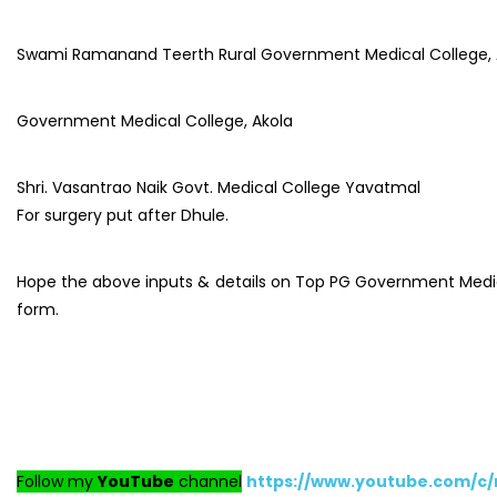
Swami Ramanand Teerth Rural Government Medical College,
Government Medical College, Akola
Shri. Vasantrao Naik Govt. Medical College Yavatmal
For surgery put after Dhule.
Hope the above inputs & details on Top PG Government Medical 
form.
Follow my
YouTube
channel
https://www.youtube.com/c