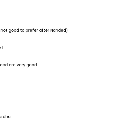
 not good to prefer after Nanded)
 1
Paed are very good
ardha