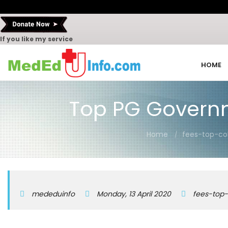
If you like my service
HOME
Top PG Governm
Home
fees-top-co
mededuinfo
Monday, 13 April 2020
fees-top-