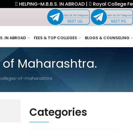
HELPING-M.B.B.S. IN ABROAD |
Royal College Fellowsh
.S. IN ABROAD
FEES & TOP COLLEGES
BLOGS & COUNSELING
 of Maharashtra.
colleges-of-maharashtra
Categories