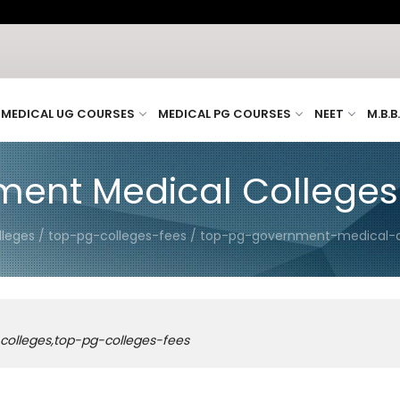
MEDICAL UG COURSES
MEDICAL PG COURSES
NEET
M.B.B
ent Medical Colleges
lleges / top-pg-colleges-fees / top-pg-government-medical-
colleges,top-pg-colleges-fees