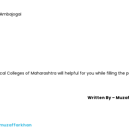
 Ambajogai
Colleges of Maharashtra will helpful for you while filling the 
Written By – Muza
/muzaffarkhan