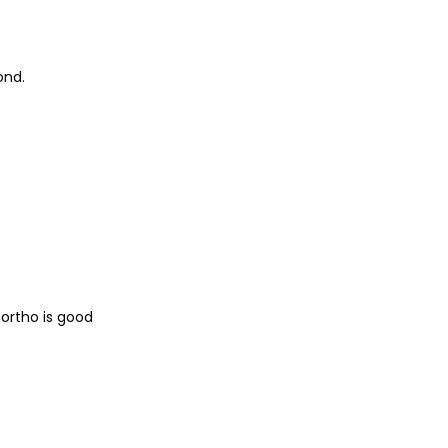
ond.
ortho is good