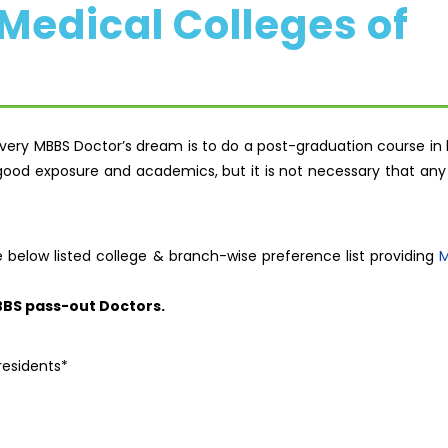
edical Colleges of
very MBBS Doctor’s dream is to do a post-graduation course in 
ood exposure and academics, but it is not necessary that any 
e below listed college & branch-wise preference list providing
M
BBS pass-out Doctors.
residents*