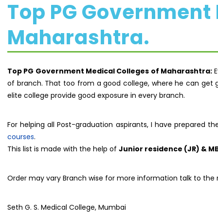
Top PG Government M
Maharashtra.
Top PG Government Medical Colleges of Maharashtra:
E
of branch. That too from a good college, where he can get g
elite college provide good exposure in every branch.
For helping all Post-graduation aspirants, I have prepared th
courses
.
This list is made with the help of
Junior residence (JR) & M
Order may vary Branch wise for more information talk to the 
Seth G. S. Medical College, Mumbai