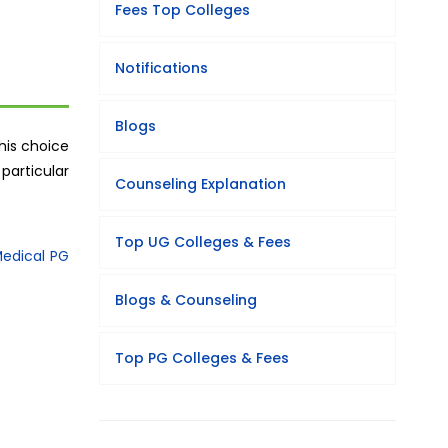
Fees Top Colleges
Notifications
Blogs
his choice
particular
Counseling Explanation
Top UG Colleges & Fees
edical PG
Blogs & Counseling
Top PG Colleges & Fees