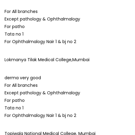
For All branches
Except pathology & Ophthalmalogy
For patho
Tata no 1
For Ophthalmalogy Nair 1 & bj no 2
Lokmanya Tilak Medical College,Mumbai
derma very good
For All branches
Except pathology & Ophthalmalogy
For patho
Tata no 1
For Ophthalmalogy Nair 1 & bj no 2
Topiwala National Medical College, Mumbai