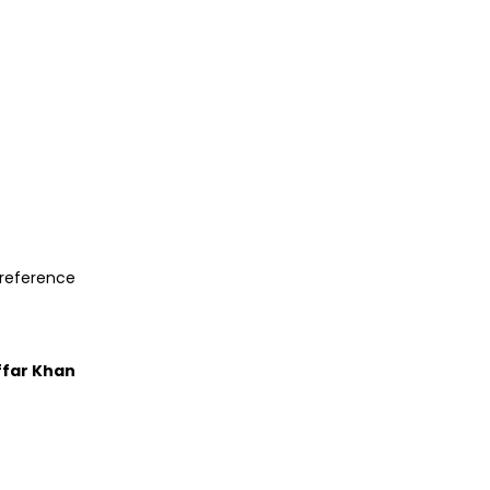
preference
ffar Khan