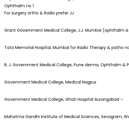
Ophthalm no 1
For surgery ortho & Radio prefer JJ
Grant Government Medical College, J.J. Mumbai (ophthalm is
Tata Memorial Hospital, Mumbai for Radio Therapy & patho no
B. J. Government Medical College, Pune derma, Ophthalm & 
Government Medical College, Medical Nagpur
Government Medical College, Ghati Hospital Aurangabad –
Mahatma Gandhi Institute of Medical Sciences, Sevagram, W