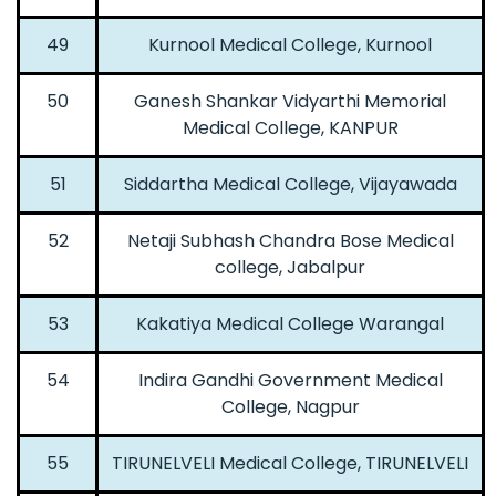
49
Kurnool Medical College, Kurnool
50
Ganesh Shankar Vidyarthi Memorial
Medical College, KANPUR
51
Siddartha Medical College, Vijayawada
52
Netaji Subhash Chandra Bose Medical
college, Jabalpur
53
Kakatiya Medical College Warangal
54
Indira Gandhi Government Medical
College, Nagpur
55
TIRUNELVELI Medical College, TIRUNELVELI