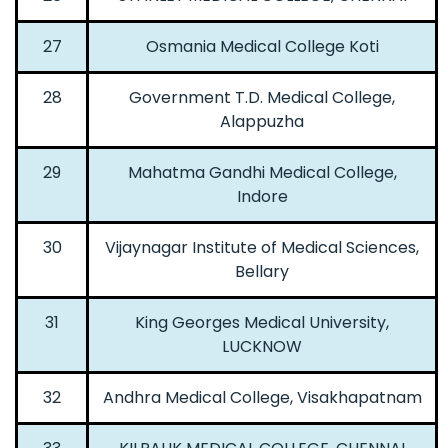
27
Osmania Medical College Koti
28
Government T.D. Medical College,
Alappuzha
29
Mahatma Gandhi Medical College,
Indore
30
Vijaynagar Institute of Medical Sciences,
Bellary
31
King Georges Medical University,
LUCKNOW
32
Andhra Medical College, Visakhapatnam