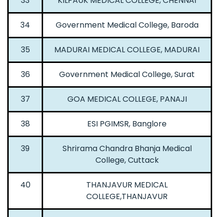
33
KILPAUK MEDICAL COLLEGE, CHENNAI
34
Government Medical College, Baroda
35
MADURAI MEDICAL COLLEGE, MADURAI
36
Government Medical College, Surat
37
GOA MEDICAL COLLEGE, PANAJI
38
ESI PGIMSR, Banglore
39
Shrirama Chandra Bhanja Medical
College, Cuttack
40
THANJAVUR MEDICAL
COLLEGE,THANJAVUR