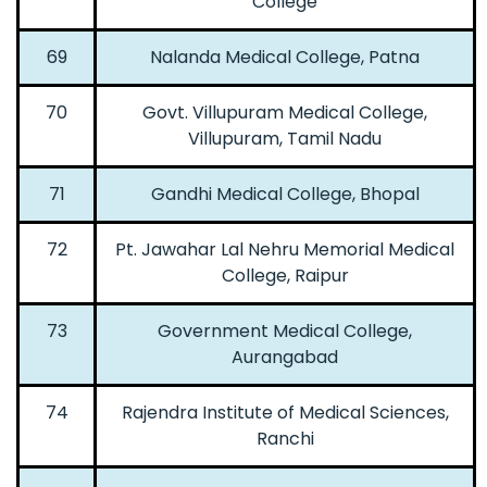
College
69
Nalanda Medical College, Patna
70
Govt. Villupuram Medical College,
Villupuram, Tamil Nadu
71
Gandhi Medical College, Bhopal
72
Pt. Jawahar Lal Nehru Memorial Medical
College, Raipur
73
Government Medical College,
Aurangabad
74
Rajendra Institute of Medical Sciences,
Ranchi