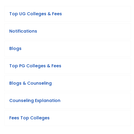
Top UG Colleges & Fees
Notifications
Blogs
Top PG Colleges & Fees
Blogs & Counseling
Counseling Explanation
Fees Top Colleges