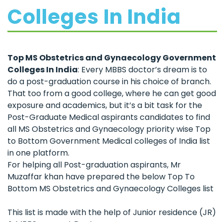
Colleges In India
Top MS Obstetrics and Gynaecology Government
Colleges In India
: Every MBBS doctor’s dream is to
do a post-graduation course in his choice of branch.
That too from a good college, where he can get good
exposure and academics, but it’s a bit task for the
Post-Graduate Medical aspirants candidates to find
all MS Obstetrics and Gynaecology priority wise Top
to Bottom Government Medical colleges of India list
in one platform.
For helping all Post-graduation aspirants, Mr
Muzaffar khan have prepared the below Top To
Bottom MS Obstetrics and Gynaecology Colleges list
This list is made with the help of Junior residence (JR)