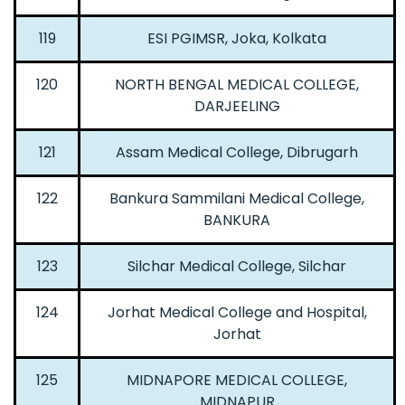
119
ESI PGIMSR, Joka, Kolkata
120
NORTH BENGAL MEDICAL COLLEGE,
DARJEELING
121
Assam Medical College, Dibrugarh
122
Bankura Sammilani Medical College,
BANKURA
123
Silchar Medical College, Silchar
124
Jorhat Medical College and Hospital,
Jorhat
125
MIDNAPORE MEDICAL COLLEGE,
MIDNAPUR