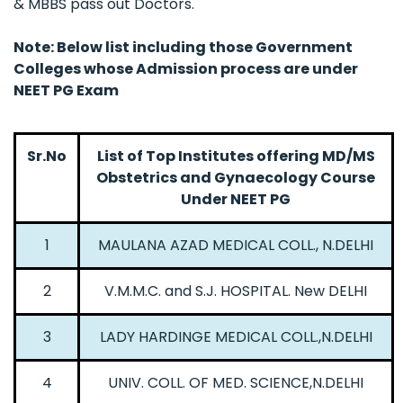
& MBBS pass out Doctors.
Note: Below list including those Government
Colleges whose Admission process are under
NEET PG Exam
Sr.No
List of Top Institutes offering MD/MS
Obstetrics and Gynaecology Course
Under NEET PG
1
MAULANA AZAD MEDICAL COLL., N.DELHI
2
V.M.M.C. and S.J. HOSPITAL. New DELHI
3
LADY HARDINGE MEDICAL COLL.,N.DELHI
4
UNIV. COLL. OF MED. SCIENCE,N.DELHI