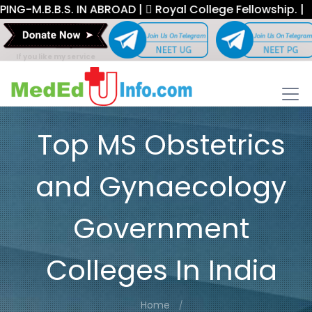
B.B.S. IN ABROAD |
Royal College Fellowship. |
If you like my service
Top MS Obstetrics
and Gynaecology
Government
Colleges In India
Home