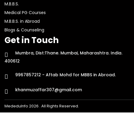
M.B.B.S.
Medical PG Courses
M.B.B.S. in Abroad
Blogs & Counseling
Get in Touch
Mumbra, Dist:Thane. Mumbai, Maharashtra. India.
400612
9967857212 - Aftab Mohd for MBBS in Abroad.
khanmuzaffar307@gmail.com
MededuInfo 2026 . All Rights Reserved.