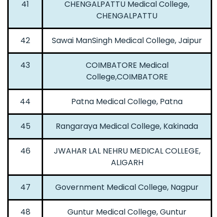
41
CHENGALPATTU Medical College,
CHENGALPATTU
42
Sawai ManSingh Medical College, Jaipur
43
COIMBATORE Medical
College,COIMBATORE
44
Patna Medical College, Patna
45
Rangaraya Medical College, Kakinada
46
JWAHAR LAL NEHRU MEDICAL COLLEGE,
ALIGARH
47
Government Medical College, Nagpur
48
Guntur Medical College, Guntur