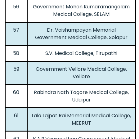
56
Government Mohan Kumaramangalam
Medical College, SELAM
57
Dr. Vaishampayan Memorial
Government Medical College, Solapur
58
S.V. Medical College, Tirupathi
59
Government Vellore Medical College,
Vellore
60
Rabindra Nath Tagore Medical College,
Udaipur
61
Lala Lajpat Rai Memorial Medical College,
MEERUT
62
K.A.P.Viswanathan Government Medical