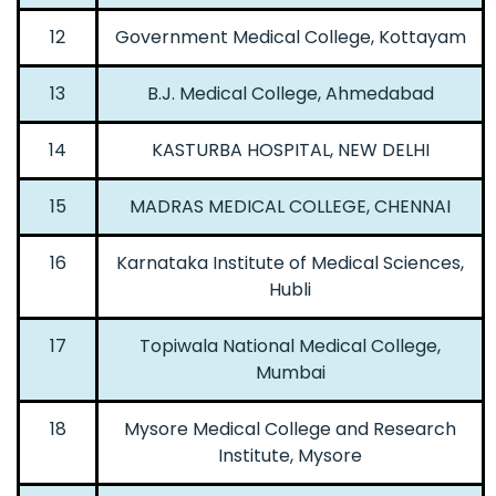
12
Government Medical College, Kottayam
13
B.J. Medical College, Ahmedabad
14
KASTURBA HOSPITAL, NEW DELHI
15
MADRAS MEDICAL COLLEGE, CHENNAI
16
Karnataka Institute of Medical Sciences,
Hubli
17
Topiwala National Medical College,
Mumbai
18
Mysore Medical College and Research
Institute, Mysore