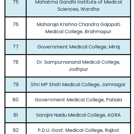
75
Mahatma Gandhi Institute of Medical
Sciences, Wardha
76
Maharaja Krishna Chandra Gajapati
Medical College, Brahmapur
77
Government Medical College, Miraj
78
Dr. Sampurnanand Medical College,
Jodhpur
79
Shri MP Shah Medical College, Jamnagar
80
Government Medical College, Patiala
81
Sarojini Naidu Medical College, AGRA
82
P.D.U. Govt. Medical College, Rajkot