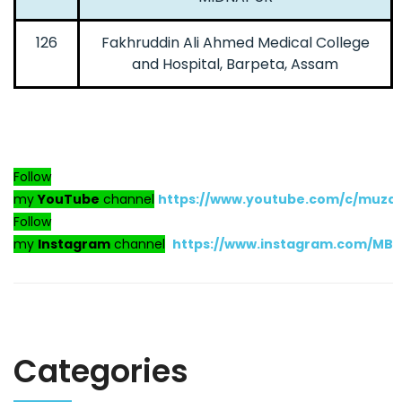
126
Fakhruddin Ali Ahmed Medical College
and Hospital, Barpeta, Assam
Follow
my
YouTube
channel
https://www.youtube.com/c/muza
Follow
my
Instagram
channel
https://www.instagram.com/MB
Categories