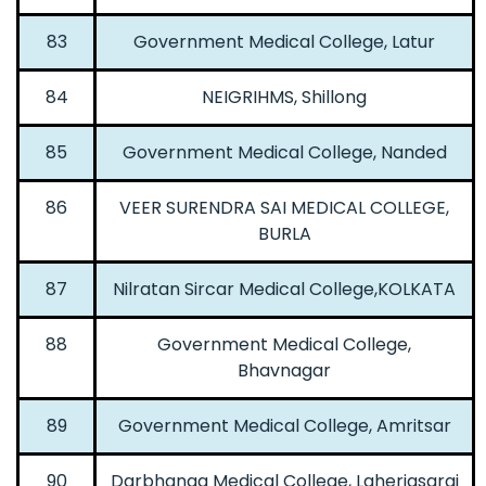
83
Government Medical College, Latur
84
NEIGRIHMS, Shillong
85
Government Medical College, Nanded
86
VEER SURENDRA SAI MEDICAL COLLEGE,
BURLA
87
Nilratan Sircar Medical College,KOLKATA
88
Government Medical College,
Bhavnagar
89
Government Medical College, Amritsar
90
Darbhanga Medical College, Laheriasarai