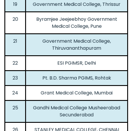
19
Government Medical College, Thrissur
20
Byramjee Jeejeebhoy Government
Medical College, Pune
21
Government Medical College,
Thiruvananthapuram
22
ESI PGIMSR, Delhi
23
Pt. B.D. Sharma PGIMS, Rohtak
24
Grant Medical College, Mumbai
25
Gandhi Medical College Musheerabad
Secunderabad
26
STANLEY MEDICAL COLLEGE, CHENNAI