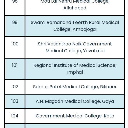
98
Moti Lal Nehru Medical College,
Allahabad
99
Swami Ramanand Teerth Rural Medical
College, Ambajogai
100
Shri Vasantrao Naik Government
Medical College, Yavatmal
101
Regional Institute of Medical Science,
Imphal
102
Sardar Patel Medical College, Bikaner
103
A.N. Magadh Medical College, Gaya
104
Government Medical College, Kota