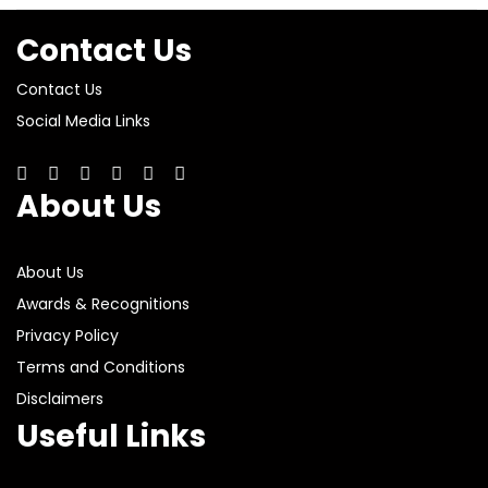
Contact Us
Contact Us
Social Media Links
About Us
About Us
Awards & Recognitions
Privacy Policy
Terms and Conditions
Disclaimers
Useful Links