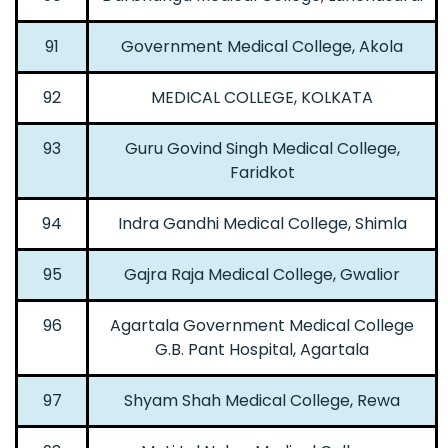
91
Government Medical College, Akola
92
MEDICAL COLLEGE, KOLKATA
93
Guru Govind Singh Medical College,
Faridkot
94
Indra Gandhi Medical College, Shimla
95
Gajra Raja Medical College, Gwalior
96
Agartala Government Medical College
G.B. Pant Hospital, Agartala
97
Shyam Shah Medical College, Rewa