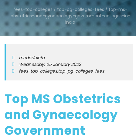
fees-top-colleges / top-pg-colleges-fees / top-ms-
obstetrics-and-gynaecology-government-colleges-in-
india
mededuinfo
Wednesday, 05 January 2022
fees-top-colleges,top-pg-colleges-fees
Top MS Obstetrics
and Gynaecology
Government