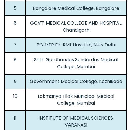
5
Bangalore Medical College, Bangalore
6
GOVT. MEDICAL COLLEGE AND HOSPITAL,
Chandigarh
7
PGIMER Dr. RML Hospital, New Delhi
8
Seth Gordhandas Sunderdas Medical
College, Mumbai
9
Government Medical College, Kozhikode
10
Lokmanya Tilak Municipal Medical
College, Mumbai
11
INSTITUTE OF MEDICAL SCIENCES,
VARANASI