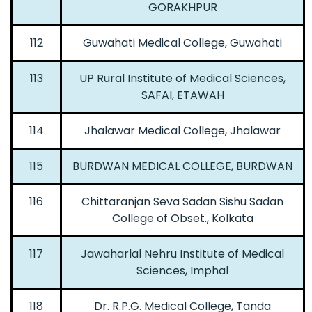
GORAKHPUR
112
Guwahati Medical College, Guwahati
113
UP Rural Institute of Medical Sciences,
SAFAI, ETAWAH
114
Jhalawar Medical College, Jhalawar
115
BURDWAN MEDICAL COLLEGE, BURDWAN
116
Chittaranjan Seva Sadan Sishu Sadan
College of Obset., Kolkata
117
Jawaharlal Nehru Institute of Medical
Sciences, Imphal
118
Dr. R.P.G. Medical College, Tanda