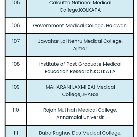
105
Calcutta National Medical
College,KOLKATA
106
Government Medical College, Haldwani
107
Jawahar Lal Nehru Medical College,
Ajmer
108
Institute of Post Graduate Medical
Education Research,KOLKATA
109
MAHARANI LAXMI BAI Medical
College,JHANSI
110
Rajah Muthiah Medical College,
Annamalai Universit
111
Baba Raghav Das Medical College,