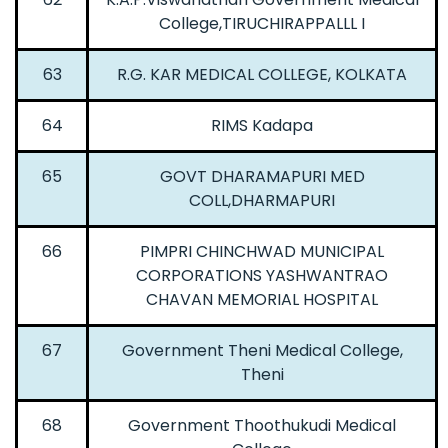
College,TIRUCHIRAPPALLL I
63
R.G. KAR MEDICAL COLLEGE, KOLKATA
64
RIMS Kadapa
65
GOVT DHARAMAPURI MED
COLL,DHARMAPURI
66
PIMPRI CHINCHWAD MUNICIPAL
CORPORATIONS YASHWANTRAO
CHAVAN MEMORIAL HOSPITAL
67
Government Theni Medical College,
Theni
68
Government Thoothukudi Medical