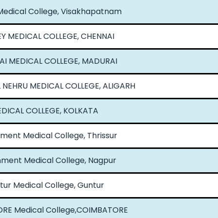
edical College, Visakhapatnam
EY MEDICAL COLLEGE, CHENNAI
I MEDICAL COLLEGE, MADURAI
 NEHRU MEDICAL COLLEGE, ALIGARH
DICAL COLLEGE, KOLKATA
ent Medical College, Thrissur
ment Medical College, Nagpur
tur Medical College, Guntur
RE Medical College,COIMBATORE