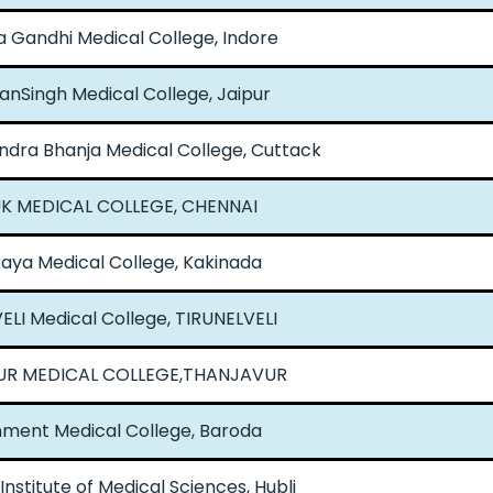
Gandhi Medical College, Indore
anSingh Medical College, Jaipur
dra Bhanja Medical College, Cuttack
UK MEDICAL COLLEGE, CHENNAI
aya Medical College, Kakinada
ELI Medical College, TIRUNELVELI
R MEDICAL COLLEGE,THANJAVUR
ment Medical College, Baroda
nstitute of Medical Sciences, Hubli