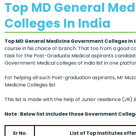
Top MD General Med
Colleges In India
Top MD General Medicine Government Colleges In 
course in his choice of branch. That too from a good c
task for the Post-Graduate Medical aspirants candidate
Government Medical colleges of India list in one platfo
For helping all such Post-graduation aspirants, Mr M
Medicine Colleges list
This list is made with the help of Junior residence (JR)
Note : Below list includes those Government Colle
Sr No.
List of Top Institutes of