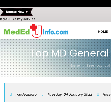
If you like my service
HOME
Top MD General 
Home
fees-top-col
mededuinfo
Tuesday, 04 January 2022
fees