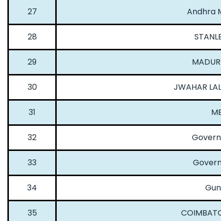
27
Andhra M
28
STANL
29
MADURA
30
JWAHAR LAL
31
ME
32
Governm
33
Govern
34
Gun
35
COIMBATO