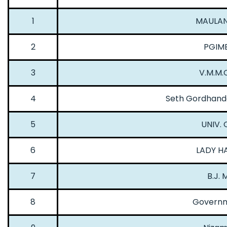
1
MAULANA
2
PGIME
3
V.M.M.C
4
Seth Gordhanda
5
UNIV. 
6
LADY HA
7
B.J.
8
Governm