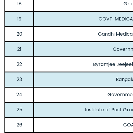
18
Gra
19
GOVT. MEDICA
20
Gandhi Medica
21
Governm
22
Byramjee Jeejee
23
Bangalo
24
Government
25
Institute of Post G
26
GOA