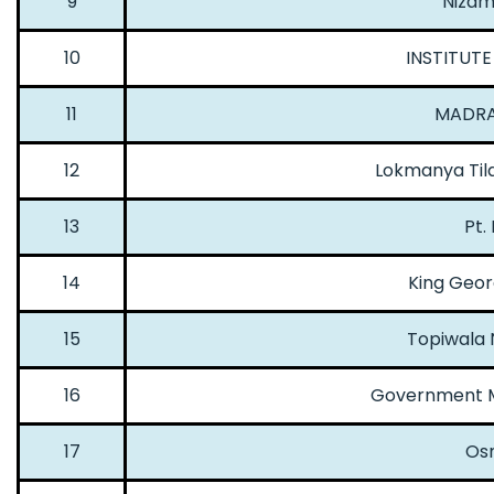
9
Nizam 
10
INSTITUTE
11
MADRA
12
Lokmanya Tila
13
Pt.
14
King Geor
15
Topiwala 
16
Government M
17
Osm