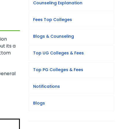
Counseling Explanation
Fees Top Colleges
Blogs & Counseling
ion
t its a
ottom
Top UG Colleges & Fees
Top PG Colleges & Fees
General
Notifications
Blogs