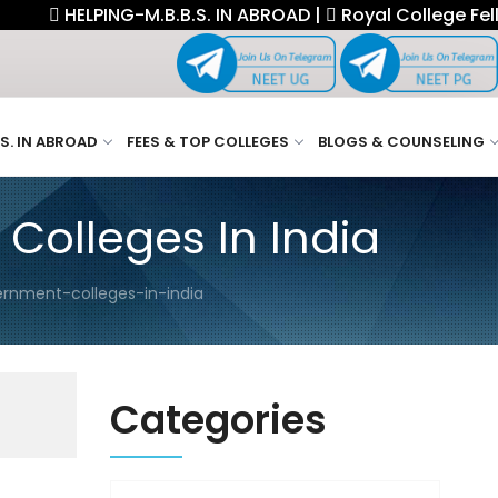
ELPING-M.B.B.S. IN ABROAD |
Royal College Fellowship.
.S. IN ABROAD
FEES & TOP COLLEGES
BLOGS & COUNSELING
olleges In India
rnment-colleges-in-india
Categories