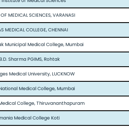
Institute of Medical Sciences
 OF MEDICAL SCIENCES, VARANASI
S MEDICAL COLLEGE, CHENNAI
k Municipal Medical College, Mumbai
 B.D. Sharma PGIMS, Rohtak
ges Medical University, LUCKNOW
National Medical College, Mumbai
edical College, Thiruvananthapuram
ania Medical College Koti