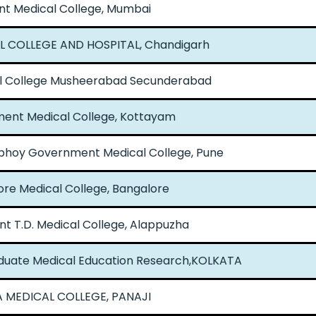
nt Medical College, Mumbai
L COLLEGE AND HOSPITAL, Chandigarh
l College Musheerabad Secunderabad
ent Medical College, Kottayam
bhoy Government Medical College, Pune
re Medical College, Bangalore
 T.D. Medical College, Alappuzha
raduate Medical Education Research,KOLKATA
 MEDICAL COLLEGE, PANAJI