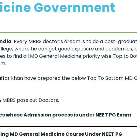
icine Government
India
: Every MBBS doctor’s dream is to do a post-graduat
ollege, where he can get good exposure and academics, bu
s to find all MD General Medicine priority wise Top to B
rm.
uzaffar khan have prepared the below Top To Bottom MD 
 & MBBS pass out Doctors.
ges whose Admission process is under NEET PG Exam
fering MD General Medicine Course Under NEET PG