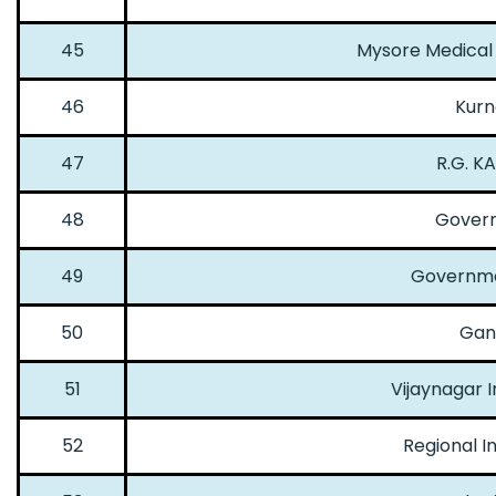
45
Mysore Medical 
46
Kurn
47
R.G. K
48
Govern
49
Governme
50
Gand
51
Vijaynagar I
52
Regional I