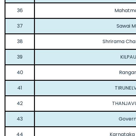
36
Mahatma 
37
Sawai M
38
Shrirama Chan
39
KILPA
40
Rangar
41
TIRUNELV
42
THANJAVU
43
Govern
44
Karnataka I