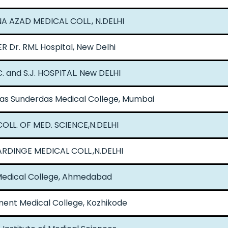
 AZAD MEDICAL COLL., N.DELHI
R Dr. RML Hospital, New Delhi
. and S.J. HOSPITAL. New DELHI
s Sunderdas Medical College, Mumbai
COLL. OF MED. SCIENCE,N.DELHI
RDINGE MEDICAL COLL.,N.DELHI
 Medical College, Ahmedabad
ent Medical College, Kozhikode