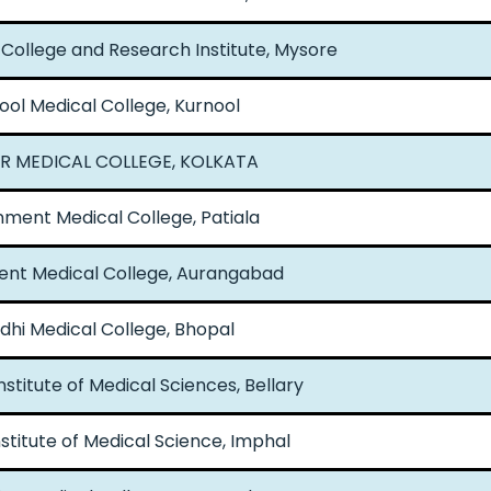
College and Research Institute, Mysore
ool Medical College, Kurnool
AR MEDICAL COLLEGE, KOLKATA
ment Medical College, Patiala
nt Medical College, Aurangabad
hi Medical College, Bhopal
nstitute of Medical Sciences, Bellary
nstitute of Medical Science, Imphal