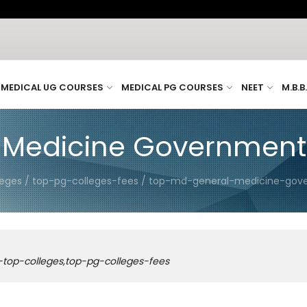
H
MEDICAL UG COURSES
MEDICAL PG COURSES
NEET
M.B.B
Medicine Government C
leges / top-pg-colleges-fees / top-md-general-medicine-gove
-top-colleges,top-pg-colleges-fees