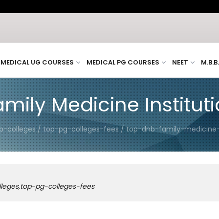
MEDICAL UG COURSES
MEDICAL PG COURSES
NEET
M.B.B
ily Medicine Institutio
p-colleges / top-pg-colleges-fees / top-dnb-family-medicine-i
lleges,top-pg-colleges-fees