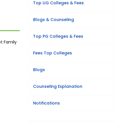
Top UG Colleges & Fees
Blogs & Counseling
Top PG Colleges & Fees
et Family
Fees Top Colleges
Blogs
Counseling Explanation
Notifications