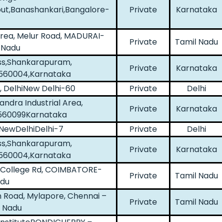
ut,Banashankari,Bangalore-
Private
Karnataka
Area, Melur Road, MADURAI-
Private
Tamil Nadu
 Nadu
ss,Shankarapuram,
Private
Karnataka
560004,Karnataka
, DelhiNew Delhi-60
Private
Delhi
dra Industrial Area,
Private
Karnataka
-560099Karnataka
, NewDelhiDelhi-7
Private
Delhi
ss,Shankarapuram,
Private
Karnataka
560004,Karnataka
ts College Rd, COIMBATORE-
Private
Tamil Nadu
adu
an Road, Mylapore, Chennai –
Private
Tamil Nadu
 Nadu