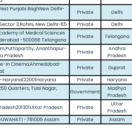
a
est Punjabi BaghNew Delhi-
Private
Delhi
iSector 3,Rohini, New Delhi-85
Private
Delhi
Academy of Medical Sciences
Private
Telangana
yderabad -500068 Telangana
yam,Puttaparthy, Ananthapur-
Andhra
Private
a Pradesh
Pradesh
rive-In Cinema,Ahmedabad-
Private
Gujarat
at
on-Haryana122001Haryana
Private
Haryana
50 Quarters, Tulsi Nagar,
Madhya
Government
Pradesh
Uttar
 Pradesh201301Uttar Pradesh
Private
Pradesh
,GUWAHATI -781006 Assam
Private
Assam