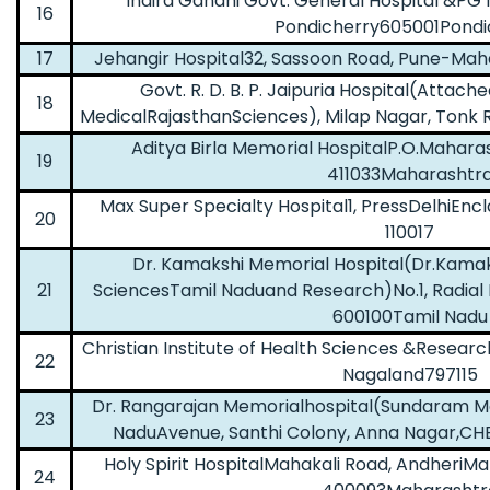
Indira Gandhi Govt. General Hospital &PG
16
Pondicherry605001Pondi
17
Jehangir Hospital32, Sassoon Road, Pune-Ma
Govt. R. D. B. P. Jaipuria Hospital(Attach
18
MedicalRajasthanSciences), Milap Nagar, Tonk 
Aditya Birla Memorial HospitalP.O.Mahar
19
411033Maharashtr
Max Super Specialty Hospital1, PressDelhiEnc
20
110017
Dr. Kamakshi Memorial Hospital(Dr.Kamaks
21
SciencesTamil Naduand Research)No.1, Radial R
600100Tamil Nadu
Christian Institute of Health Sciences &Resea
22
Nagaland797115
Dr. Rangarajan Memorialhospital(Sundaram M
23
NaduAvenue, Santhi Colony, Anna Nagar,C
Holy Spirit HospitalMahakali Road, Andheri
24