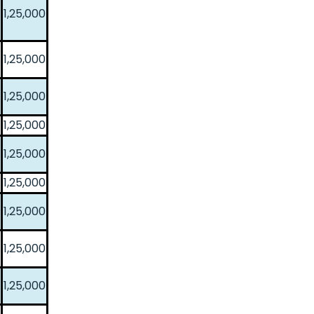
1,25,000
1,25,000
1,25,000
1,25,000
1,25,000
1,25,000
1,25,000
1,25,000
1,25,000