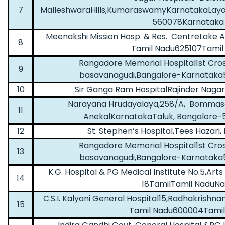
7
MalleshwaraHills,KumaraswamyKarnatakaLayo
560078Karnataka
Meenakshi Mission Hosp. & Res. CentreLake 
8
Tamil Nadu625107Tamil
Rangadore Memorial Hospital1st Cro
9
basavanagudi,Bangalore-Karnataka
10
Sir Ganga Ram HospitalRajinder Nagar
Narayana Hrudayalaya,258/A, Bommasan
11
AnekalKarnatakaTaluk, Bangalore
12
St. Stephen’s Hospital,Tees Hazari
Rangadore Memorial Hospital1st Cro
13
basavanagudi,Bangalore-Karnataka
K.G. Hospital & PG Medical Institute No.5,Ar
14
18TamilTamil NaduN
C.S.I. Kalyani General Hospital15,Radhakrishn
15
Tamil Nadu600004Tamil