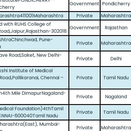
 InstitutePONDICHERRY –
Government
Pondicherry
cherry
harashtra411001Maharashtra
Private
Maharashtra
ed with RUHS College of
Government
Rajasthan
Road,Jaipur,Rajasthan-302018
ashtraChinchwad, Pune-
Private
Maharashtra
a
lave Road,Saket, New Delhi-
Private
Delhi
hi Institute of Medical
oad,Pallikaranai, Chennai –
Private
Tamil Nadu
rch4th Mile DimapurNagaland-
Private
Nagaland
edical Foundation)4thTamil
Private
Tamil Nadu
HENNAI-600040Tamil Nadu
Maharashtra(East), Mumbai-
Private
Maharashtra