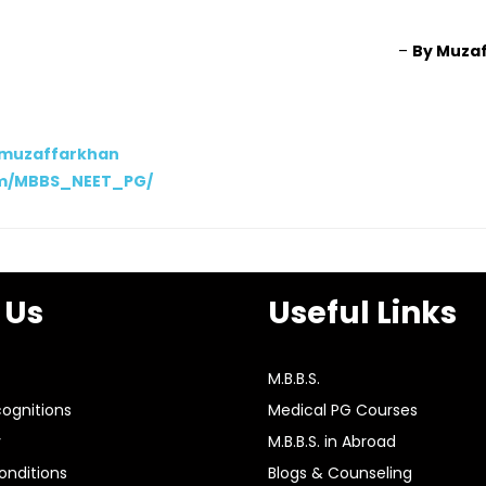
–
By Muza
/muzaffarkhan
om/MBBS_NEET_PG/
 Us
Useful Links
M.B.B.S.
ognitions
Medical PG Courses
y
M.B.B.S. in Abroad
nditions
Blogs & Counseling