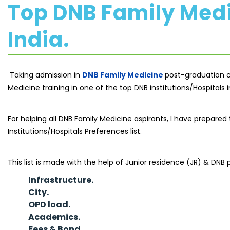
Top DNB Family Medic
India.
Taking admission in
DNB Family Medicine
post-graduation co
Medicine training in one of the top DNB institutions/Hospitals in 
For helping all DNB Family Medicine aspirants, I have prepar
Institutions/Hospitals Preferences list.
This list is made with the help of Junior residence (JR) & DNB p
Infrastructure.
City.
OPD load.
Academics.
Fees & Bond
.