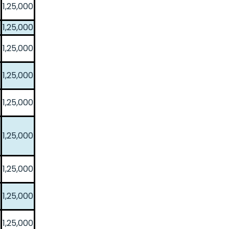
1,25,000
1,25,000
1,25,000
1,25,000
1,25,000
1,25,000
1,25,000
1,25,000
1,25,000