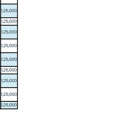
1,25,000
1,25,000
1,25,000
1,25,000
1,25,000
1,25,000
1,25,000
1,25,000
1,25,000