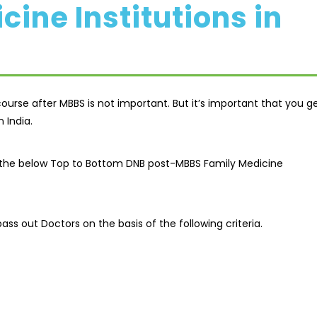
ine Institutions in
urse after MBBS is not important. But it’s important that you g
​​India.
ed the below Top to Bottom DNB post-MBBS Family Medicine
ass out Doctors on the basis of the following criteria.