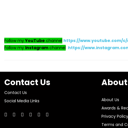
Follow my
YouTube
channel
https://www.youtube.com/c
Follow my
Instagram
channel
https://www.instagram.c
Contact Us
About
Contact Us
About Us
Social Media Links
Awards & Rec
Privacy Polic
Terms and Co