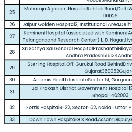
400093Maharashtr
Maharaja Agarsen HospitalRohtak Road,DelhiW
25
110026
26
Jaipur Golden Hospital2, Institutional Area,Delh
Kamineni Hospital (associated with Kamineni 
27
Telanganaand Research Center) L. B. Nagar,H
Sri Sathya Sai General HospitalPrashanthiNila
28
Andhra Pradesh515134Andhr
Sterling Hospital,Oﬀ. Gurukul Road BehindD
29
Gujarat380052Gujar
30
Artemis Health InstituteSector 51, Gurga
Jai Prakash District Government Hospital 12
31
Bhopal-462003
32
Fortis HospitalB-22, Sector-62, Noida -Uttar
33
Down Town HospitalG S Road,AssamDispur