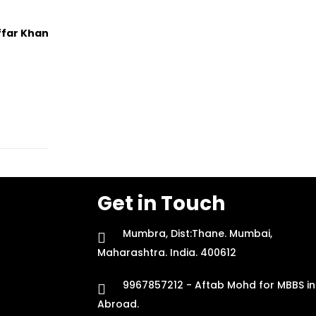
ffar Khan
Get in Touch
Mumbra, Dist:Thane. Mumbai,
Maharashtra. India. 400612
9967857212 - Aftab Mohd for MBBS in
Abroad.