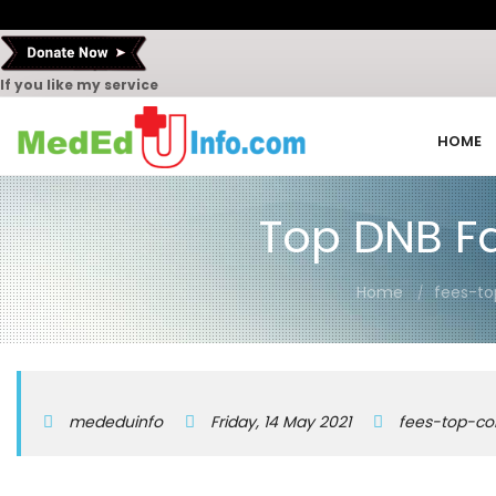
If you like my service
HOME
Top DNB Fam
Home
fees-to
mededuinfo
Friday, 14 May 2021
fees-top-co