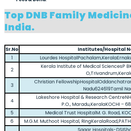
Top DNB Family Medicin
India.
Sr.No
Institutes/Hospital 
1
Lourdes HospitalPachalam,KeralaErnak
Kerala Institute of Medical SciencesP B
2
O,Trivandrum,Keral
Christian FellowshipHospitalOddanchatra
3
Nadu624619Tamil Na
Lakeshore Hospital & Research CentreNH
4
P.O., Maradu,KeralaKOCHI – 6
5
Medical Trust HospitalM. G. Road, KO
6
M.G.M. Muthoot Hospital, RingKeralaRoad,PA
Sagar Hospitals-DSISh