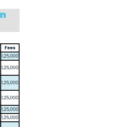
in
Fees
1,25,000
1,25,000
1,25,000
1,25,000
1,25,000
1,25,000