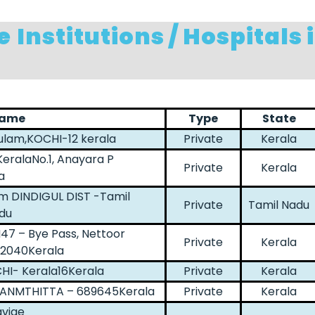
e
Institutions / Hospitals 
Name
Type
State
ulam,KOCHI-12 kerala
Private
Kerala
KeralaNo.1, Anayara P
Private
Kerala
a
m DINDIGUL DIST -Tamil
Private
Tamil Nadu
du
47 – Bye Pass, Nettoor
Private
Kerala
82040Kerala
CHI- Kerala16Kerala
Private
Kerala
THANMTHITTA – 689645Kerala
Private
Kerala
avige