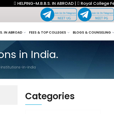
HELPING-M.B.B.S. IN ABROAD |
Royal College Fellowsh
.S. IN ABROAD
FEES & TOP COLLEGES
BLOGS & COUNSELING
ns in India.
nstitutions-in-india
Categories